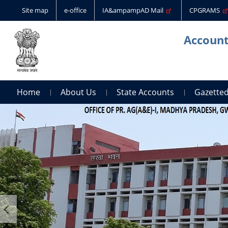
Site map
e-office
IA&ampampAD Mail
CPGRAMS
Account
Home
About Us
State Accounts
Gazetted