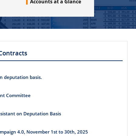
Accounts at a Glance
Contracts
on deputation basis.
int Committee
Assistant on Deputation Basis
Campaign 4.0, November 1st to 30th, 2025