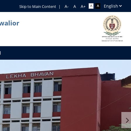
Skip to Main Content
|
walior
I