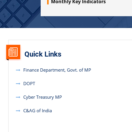
Monthly Key Indicators
2020. Through this report, the Government will be able to
discern its financial position alongside the transactions
relating to various functions.
Quick Links
Finance Department, Govt. of MP
DOPT
Cyber Treasury MP
C&AG of India