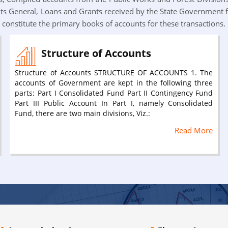
s General, Loans and Grants received by the State Government 
constitute the primary books of accounts for these transactions.
Structure of Accounts
Structure of Accounts STRUCTURE OF ACCOUNTS 1. The
accounts of Government are kept in the following three
parts: Part I Consolidated Fund Part II Contingency Fund
Part III Public Account In Part I, namely Consolidated
Fund, there are two main divisions, Viz.:
Read More