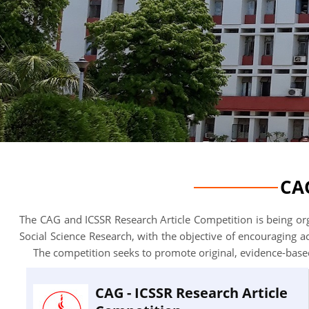
CAG
The CAG and ICSSR Research Article Competition is being org
Social Science Research, with the objective of encouraging 
The competition seeks to promote original, evidence-based
CAG - ICSSR Research Article