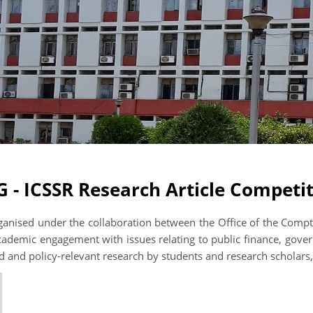
 - ICSSR Research Article Competi
anised under the collaboration between the Office of the Comptr
academic engagement with issues relating to public finance, gove
 and policy-relevant research by students and research scholars