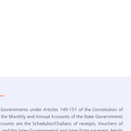
 Governments under Articles 149-151 of the Constitution of
s the Monthly and Annual Accounts of the State Governments
ccounts are the Schedules/Challans of receipts, Vouchers of
 and the Inter-Governmental and Inter-State payment details