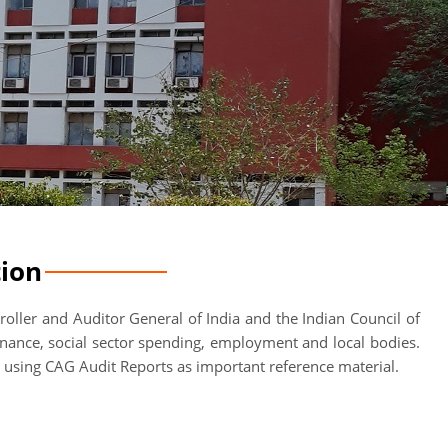
tion
oller and Auditor General of India and the Indian Council of
rnance, social sector spending, employment and local bodies.
, using CAG Audit Reports as important reference material.