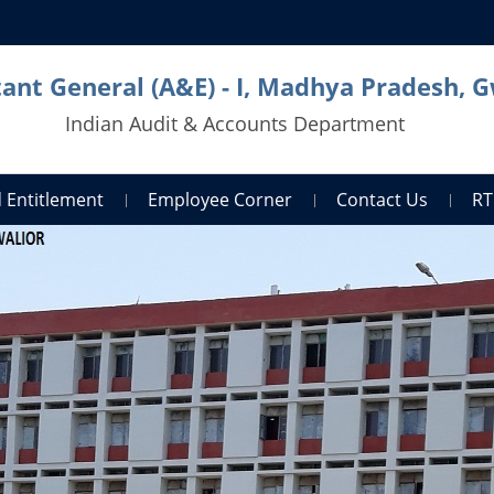
ant General (A&E) - I, Madhya Pradesh, G
Indian Audit & Accounts Department
 Entitlement
Employee Corner
Contact Us
RT