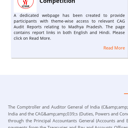
Competition
A dedicated webpage has been created to provide
participants with theme-wise access to relevant CAG
Audit Reports relating to Madhya Pradesh. The page
contains report links in both English and Hindi. Please
click on Read More.
Read More
The Comptroller and Auditor General of India (C&amp;amp;a
India and the CAG&amp;amp;039;s (Duties, Powers and Condi
through the Principal Accountants General (Accounts and En
payments from the Treasuries and Pay and Accounts Officers