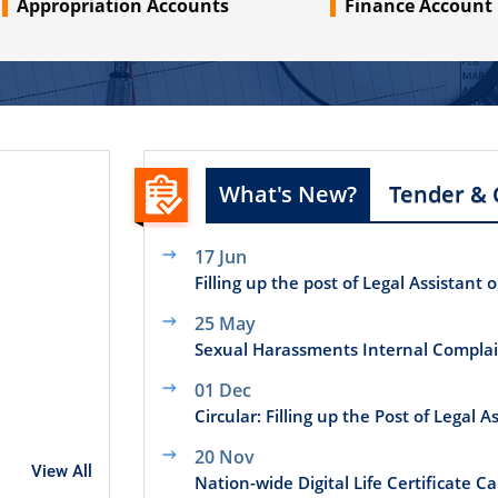
Appropriation Accounts
Finance Account
What's New?
Tender & 
17 Jun
Filling up the post of Legal Assistant 
25 May
Sexual Harassments Internal Compla
01 Dec
Circular: Filling up the Post of Legal 
20 Nov
View All
Nation-wide Digital Life Certificate 