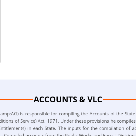
ACCOUNTS & VLC
mp;AG) is responsible for compiling the Accounts of the State
tions of Service) Act, 1971. Under these provisions he compile
titlements) in each State. The inputs for the compilation of a
; Compiled accounts from the Public Works and Forest Divisions