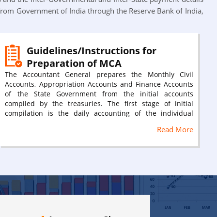
from Government of India through the Reserve Bank of India,
Guidelines/Instructions for
Preparation of MCA
The Accountant General prepares the Monthly Civil
Accounts, Appropriation Accounts and Finance Accounts
of the State Government from the initial accounts
compiled by the treasuries. The first stage of initial
compilation is the daily accounting of the individual
receipts and payments as they occur in the cash book
Read More
and subsidiary register of the treasury. Each district
treasury compiles from these initial records the monthly
schedules of receipts and payments for each major/sub
major head.