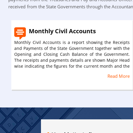
received from the State Governments through the Accountant
Monthly Civil Accounts
Monthly Civil Accounts is a report showing the Receipts
and Payments of the State Government together with the
Opening and Closing Cash Balance of the Government.
The receipts and payments details are shown Major Head
wise indicating the figures for the current month and the
progressive figures along with the Budget Estimates. This
Read More
report is compiled from the ‘Main Accounts’ sent by the
various Treasuries, Pay and Accounts Officers, Public
Works, Forest and R.E.S. divisions, Agricultural
Engineering Workshop and it includes Settlement
Accounts. The monthly civil accounts is submitted
monthly to the Deputy Secretary, Finance Department of
the State Government by the Accountant General up to
25th of the month succeeding the account month in
prescribed form AC-31. For e.g. 02/2020 accounts report
was submitted to the State Government on 24th of March