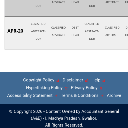
ABSTRACT
HEAD
ABSTRACT
H
DDR
DDR
CLASSIFIED
CLASSIFIED
CLASSIFIED
DEBT
CLASSIFIED
D
APR-20
ABSTRACT-
ABSTRACT-
ABSTRACT
HEAD
ABSTRACT
H
DDR
DDR
Copyright Policy
Disclaimer
Help
Hyperlinking Policy
Privacy Policy
Accessibility Statement
Terms & Conditions
Archive
© Copyright 2026 - Content Owned by Accountant General
(A&E) - I, Madhya Pradesh, Gwalior.
All Rights Reserved.