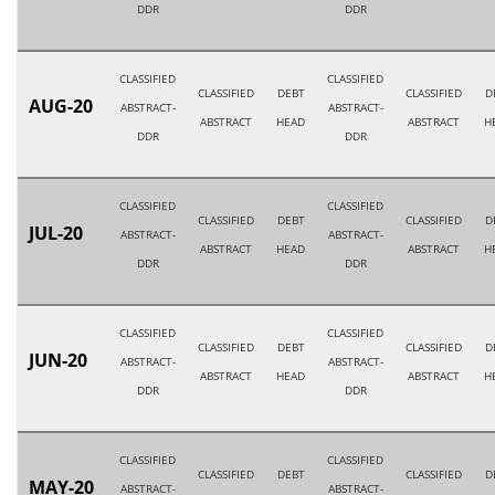
DDR
DDR
CLASSIFIED
CLASSIFIED
CLASSIFIED
DEBT
CLASSIFIED
D
AUG-20
ABSTRACT-
ABSTRACT-
ABSTRACT
HEAD
ABSTRACT
H
DDR
DDR
CLASSIFIED
CLASSIFIED
CLASSIFIED
DEBT
CLASSIFIED
D
JUL-20
ABSTRACT-
ABSTRACT-
ABSTRACT
HEAD
ABSTRACT
H
DDR
DDR
CLASSIFIED
CLASSIFIED
CLASSIFIED
DEBT
CLASSIFIED
D
JUN-20
ABSTRACT-
ABSTRACT-
ABSTRACT
HEAD
ABSTRACT
H
DDR
DDR
CLASSIFIED
CLASSIFIED
CLASSIFIED
DEBT
CLASSIFIED
D
MAY-20
ABSTRACT-
ABSTRACT-