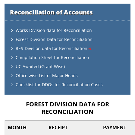
Reconciliation of Accounts
Works Division data for Reconciliation
Forest-Division Data for Reconciliation
RES-Division data for Reconciliation
Compilation Sheet for Reconciliation
UC Awaited (Grant Wise)
Office wise List of Major Heads
Checklist for DDOs for Reconciliation Cases
FOREST DIVISION DATA FOR
RECONCILIATION
MONTH
RECEIPT
PAYMENT