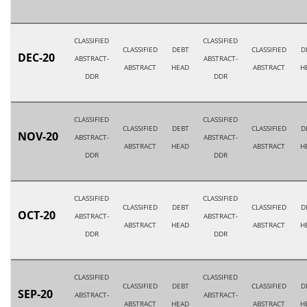
CLASSIFIED
CLASSIFIED
CLASSIFIED
DEBT
CLASSIFIED
D
DEC-20
ABSTRACT-
ABSTRACT-
ABSTRACT
HEAD
ABSTRACT
H
DDR
DDR
CLASSIFIED
CLASSIFIED
CLASSIFIED
DEBT
CLASSIFIED
D
NOV-20
ABSTRACT-
ABSTRACT-
ABSTRACT
HEAD
ABSTRACT
H
DDR
DDR
CLASSIFIED
CLASSIFIED
CLASSIFIED
DEBT
CLASSIFIED
D
OCT-20
ABSTRACT-
ABSTRACT-
ABSTRACT
HEAD
ABSTRACT
H
DDR
DDR
CLASSIFIED
CLASSIFIED
CLASSIFIED
DEBT
CLASSIFIED
D
SEP-20
ABSTRACT-
ABSTRACT-
ABSTRACT
HEAD
ABSTRACT
H