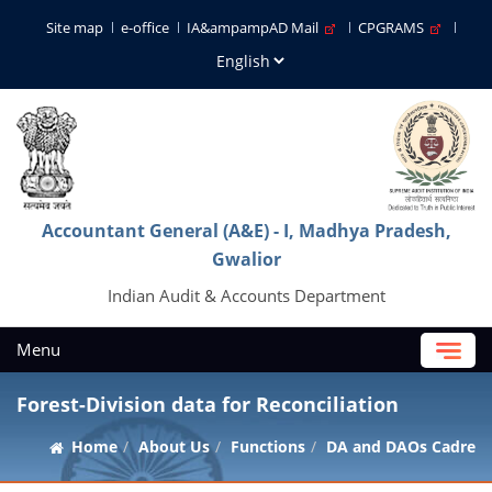
Site map
e-office
IA&ampampAD Mail
CPGRAMS
Accountant General (A&E) - I, Madhya Pradesh,
Gwalior
Indian Audit & Accounts Department
Menu
Forest-Division data for Reconciliation
Home
About Us
Functions
DA and DAOs Cadre