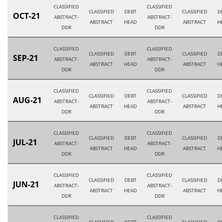
CLASSIFIED
CLASSIFIED
CLASSIFIED
DEBT
CLASSIFIED
D
OCT-21
ABSTRACT-
ABSTRACT-
ABSTRACT
HEAD
ABSTRACT
H
DDR
DDR
CLASSIFIED
CLASSIFIED
CLASSIFIED
DEBT
CLASSIFIED
D
SEP-21
ABSTRACT-
ABSTRACT-
ABSTRACT
HEAD
ABSTRACT
H
DDR
DDR
CLASSIFIED
CLASSIFIED
CLASSIFIED
DEBT
CLASSIFIED
D
AUG-21
ABSTRACT-
ABSTRACT-
ABSTRACT
HEAD
ABSTRACT
H
DDR
DDR
CLASSIFIED
CLASSIFIED
CLASSIFIED
DEBT
CLASSIFIED
D
JUL-21
ABSTRACT-
ABSTRACT-
ABSTRACT
HEAD
ABSTRACT
H
DDR
DDR
CLASSIFIED
CLASSIFIED
CLASSIFIED
DEBT
CLASSIFIED
D
JUN-21
ABSTRACT-
ABSTRACT-
ABSTRACT
HEAD
ABSTRACT
H
DDR
DDR
CLASSIFIED
CLASSIFIED