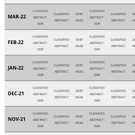
CLASSIFIED
CLASSIFIED
CLASSIFIED
DEBT
CLASSIFIED
D
MAR-22
ABSTRACT-
ABSTRACT-
ABSTRACT
HEAD
ABSTRACT
H
DDR
DDR
CLASSIFIED
CLASSIFIED
CLASSIFIED
DEBT
CLASSIFIED
D
FEB-22
ABSTRACT-
ABSTRACT-
ABSTRACT
HEAD
ABSTRACT
H
DDR
DDR
CLASSIFIED
CLASSIFIED
CLASSIFIED
DEBT
CLASSIFIED
D
JAN-22
ABSTRACT-
ABSTRACT-
ABSTRACT
HEAD
ABSTRACT
H
DDR
DDR
CLASSIFIED
CLASSIFIED
CLASSIFIED
DEBT
CLASSIFIED
D
DEC-21
ABSTRACT-
ABSTRACT-
ABSTRACT
HEAD
ABSTRACT
H
DDR
DDR
CLASSIFIED
CLASSIFIED
CLASSIFIED
DEBT
CLASSIFIED
D
NOV-21
ABSTRACT-
ABSTRACT-
ABSTRACT
HEAD
ABSTRACT
H
DDR
DDR