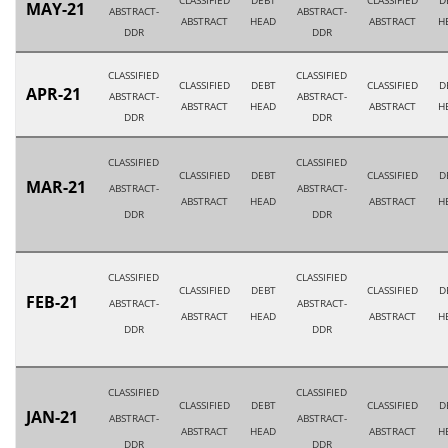
CLASSIFIED
DEBT
CLASSIFIED
D
MAY-21
ABSTRACT-
ABSTRACT-
ABSTRACT
HEAD
ABSTRACT
H
DDR
DDR
CLASSIFIED
CLASSIFIED
CLASSIFIED
DEBT
CLASSIFIED
D
APR-21
ABSTRACT-
ABSTRACT-
ABSTRACT
HEAD
ABSTRACT
H
DDR
DDR
CLASSIFIED
CLASSIFIED
CLASSIFIED
DEBT
CLASSIFIED
D
MAR-21
ABSTRACT-
ABSTRACT-
ABSTRACT
HEAD
ABSTRACT
H
DDR
DDR
CLASSIFIED
CLASSIFIED
CLASSIFIED
DEBT
CLASSIFIED
D
FEB-21
ABSTRACT-
ABSTRACT-
ABSTRACT
HEAD
ABSTRACT
H
DDR
DDR
CLASSIFIED
CLASSIFIED
CLASSIFIED
DEBT
CLASSIFIED
D
JAN-21
ABSTRACT-
ABSTRACT-
ABSTRACT
HEAD
ABSTRACT
H
DDR
DDR