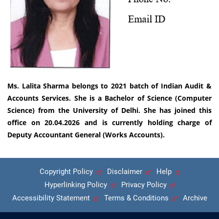
Ms. Lalita Sharma belongs to 2021 batch of Indian Audit &
Accounts Services. She is a Bachelor of Science (Computer
Science) from the University of Delhi. She has joined this
office on 20.04.2026 and is currently holding charge of
Deputy Accountant General (Works Accounts).
Copyright Policy
Disclaimer
Help
Hyperlinking Policy
Privacy Policy
Accessibility Statement
Terms & Conditions
Archive