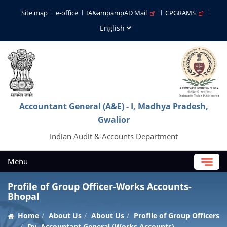
Site map
e-office
IA&ampampAD Mail
CPGRAMS
Accountant General (A&E) - I, Madhya Pradesh,
Gwalior
Indian Audit & Accounts Department
Menu
Profile of Group Officer-Works Accounts-
Bhopal
Home
About Us
About Us
Profile of Group Officers
Dy. Accountant General (Works Accounts)