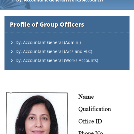
Profile of Group Officers
Dy. Accountant General (Admin.)
Dy. Accountant General (A/cs and VLC)
Dy. Accountant General (Works Accounts)