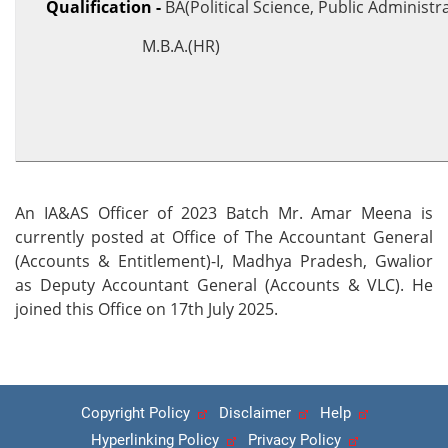
Qualification -
BA(Political Science, Public Administr
M.B.A.(HR)
An IA&AS Officer of 2023 Batch Mr. Amar Meena is
currently posted at Office of The Accountant General
(Accounts & Entitlement)-I, Madhya Pradesh, Gwalior
as Deputy Accountant General (Accounts & VLC). He
joined this Office on 17th July 2025.
Copyright Policy
Disclaimer
Help
Hyperlinking Policy
Privacy Policy