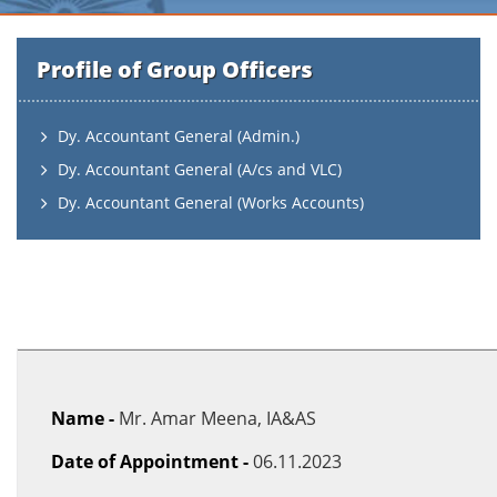
Profile of Group Officers
Dy. Accountant General (Admin.)
Dy. Accountant General (A/cs and VLC)
Dy. Accountant General (Works Accounts)
Name -
Mr. Amar Meena, IA&AS
Date of Appointment -
06.11.2023