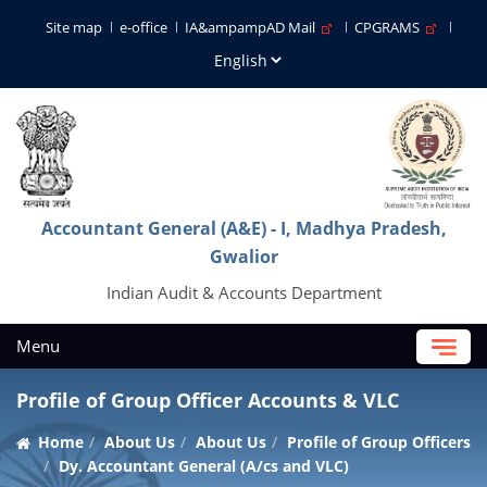
Site map
e-office
IA&ampampAD Mail
CPGRAMS
Accountant General (A&E) - I, Madhya Pradesh,
Gwalior
Indian Audit & Accounts Department
Menu
Profile of Group Officer Accounts & VLC
Home
About Us
About Us
Profile of Group Officers
Dy. Accountant General (A/cs and VLC)