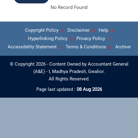
No Record Found
Copyright Policy
Disclaimer
Help
Hyperlinking Policy
Privacy Policy
Accessibility Statement
Terms & Conditions
Archive
© Copyright 2026 - Content Owned by Accountant General
(A&E) - I, Madhya Pradesh, Gwalior.
All Rights Reserved.
Page last updated :
08 Aug 2026