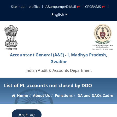
Site map
e-office
IA&ampampAD Mail
CPGRAMS
Accountant General (A&E) - I, Madhya Pradesh,
Gwalior
Indian Audit & Accounts Department
List of PL accounts not closed by DDO
Home
About Us
Functions
DA and DAOs Cadre
Archive