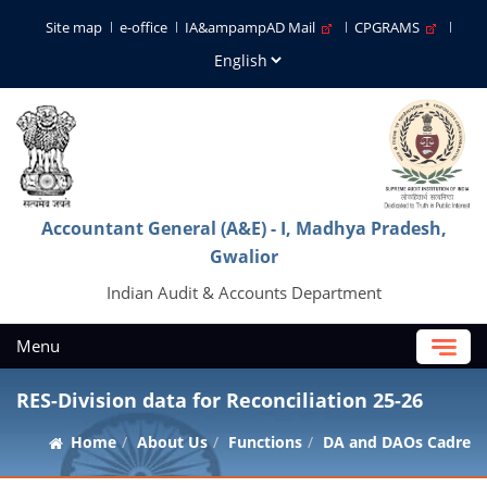
Site map
e-office
IA&ampampAD Mail
CPGRAMS
Accountant General (A&E) - I, Madhya Pradesh,
Gwalior
Indian Audit & Accounts Department
Menu
RES-Division data for Reconciliation 25-26
Home
About Us
Functions
DA and DAOs Cadre