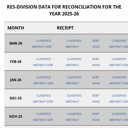
RES-DIVISION DATA FOR RECONCILIATION FOR THE
YEAR 2025-26
MONTH
RECEIPT
CLASSIFIED
CLASSIFIED
DEBT
CLASSIFIED
MAR-26
ABSTRACT-DDR
ABSTRACT
HEAD
ABSTRACT-DD
CLASSIFIED
CLASSIFIED
DEBT
CLASSIFIED
FEB-26
ABSTRACT-DDR
ABSTRACT
HEAD
ABSTRACT-DD
CLASSIFIED
CLASSIFIED
DEBT
CLASSIFIED
JAN-26
ABSTRACT-DDR
ABSTRACT
HEAD
ABSTRACT-DD
CLASSIFIED
CLASSIFIED
DEBT
CLASSIFIED
DEC-25
ABSTRACT-DDR
ABSTRACT
HEAD
ABSTRACT-DD
CLASSIFIED
CLASSIFIED
DEBT
CLASSIFIED
NOV-25
ABSTRACT-DDR
ABSTRACT
HEAD
ABSTRACT-DD