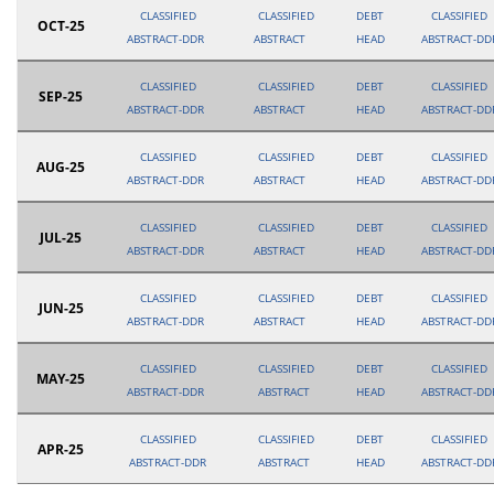
CLASSIFIED
CLASSIFIED
DEBT
CLASSIFIED
OCT-25
ABSTRACT-DDR
ABSTRACT
HEAD
ABSTRACT-DD
CLASSIFIED
CLASSIFIED
DEBT
CLASSIFIED
SEP-25
ABSTRACT-DDR
ABSTRACT
HEAD
ABSTRACT-DD
CLASSIFIED
CLASSIFIED
DEBT
CLASSIFIED
AUG-25
ABSTRACT-DDR
ABSTRACT
HEAD
ABSTRACT-DD
CLASSIFIED
CLASSIFIED
DEBT
CLASSIFIED
JUL-25
ABSTRACT-DDR
ABSTRACT
HEAD
ABSTRACT-DD
CLASSIFIED
CLASSIFIED
DEBT
CLASSIFIED
JUN-25
ABSTRACT-DDR
ABSTRACT
HEAD
ABSTRACT-DD
CLASSIFIED
CLASSIFIED
DEBT
CLASSIFIED
MAY-25
ABSTRACT-DDR
ABSTRACT
HEAD
ABSTRACT-DD
CLASSIFIED
CLASSIFIED
DEBT
CLASSIFIED
APR-25
ABSTRACT-DDR
ABSTRACT
HEAD
ABSTRACT-DD