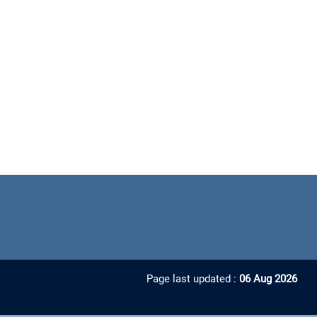
Page last updated :
06 Aug 2026