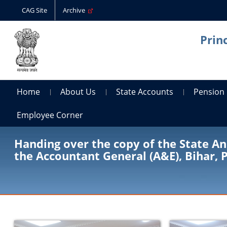
CAG Site
Archive
Prin
Home
About Us
State Accounts
Pension
Employee Corner
Handing over the copy of the State An
the Accountant General (A&E), Bihar,