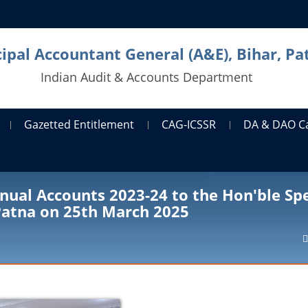
cipal Accountant General (A&E), Bihar, Pa
Indian Audit & Accounts Department
Gazetted Entitlement
CAG-ICSSR
DA & DAO C
nual Accounts 2023-24 to the Hon'ble Sp
 Patna on 25th March 2025