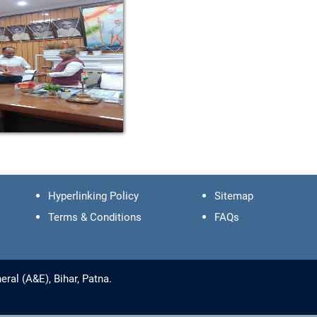
Hyperlinking Policy
Sitemap
Terms & Conditions
FAQs
ral (A&E), Bihar, Patna.