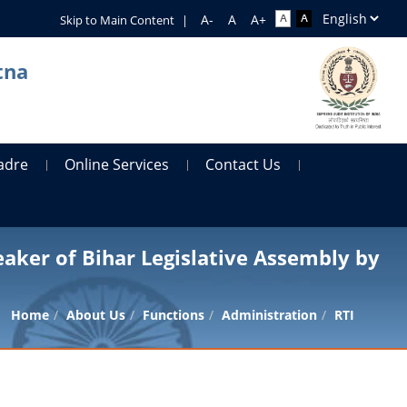
Skip to Main Content
|
tna
adre
Online Services
Contact Us
eaker of Bihar Legislative Assembly by
Home
About Us
Functions
Administration
RTI