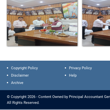
Copyright Policy
Privacy Policy
Disclaimer
Help
Archive
© Copyright 2026 - Content Owned by Principal Accountant Gene
All Rights Reserved.