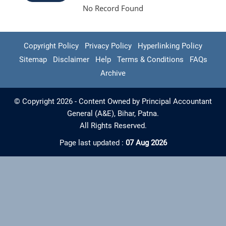
No Record Found
Copyright Policy
Privacy Policy
Hyperlinking Policy
Sitemap
Disclaimer
Help
Terms & Conditions
FAQs
Archive
© Copyright 2026 - Content Owned by Principal Accountant
General (A&E), Bihar, Patna.
All Rights Reserved.
Page last updated :
07 Aug 2026