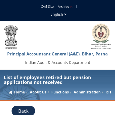
CAG Site
Archive
Principal Accountant General (A&E), Bihar, Patna
Indian Audit & Accounts Department
List of employees retired but pension
applications not received
Home
About Us
Functions
Administration
RTI
Back