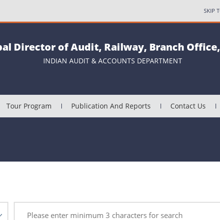
SKIP 
pal Director of Audit, Railway, Branch Office
INDIAN AUDIT & ACCOUNTS DEPARTMENT
Tour Program
Publication And Reports
Contact Us