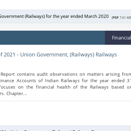
Government (Railways) for the year ended March 2020
(
PDF
7.61 MB
Financia
of 2021 - Union Government, (Railways) Railways
 Report contains audit observations on matters arising fro
inance Accounts of Indian Railways for the year ended 3
focuses on the financial health of the Railways based o
s. Chapter...