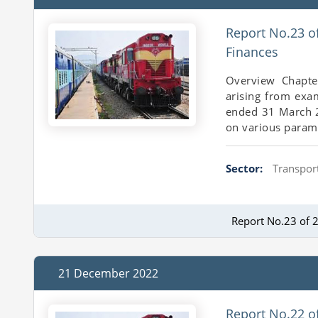
Report No.23 o
Finances
Overview Chapte
arising from exa
ended 31 March 20
on various parame
Sector:
Transport
Report No.23 of 
21 December 2022
Report No.22 o