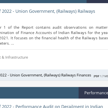
f 2022 - Union Government, (Railways) Railways
r 1 of the Report contains audit observations on matter
mination of Finance Accounts of Indian Railways for the yea
21. It focuses on the financial health of the Railways base
ters. ...
 & Infrastructure
2022 - Union Government, (Railways) Railways Finances
(
PDF
1.7 MB
Performanc
f 2022 - Performance Audit on Derailment in Indian