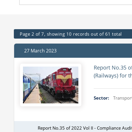
Page 2 of 7, showing 10 records out of 61 total
27 March 2023
Report No.35 o
(Railways) for 
Sector:
Transport
Report No.35 of 2022 Vol II - Compliance Aud