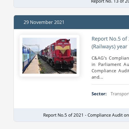
Report No. 13 of 2
29 November 2021
Report No.5 of
(Railways) yea
C&AG’s Complian
in Parliament A
Compliance Audit
and...
Sector:
Transport
Report No.5 of 2021 - Compliance Audit o