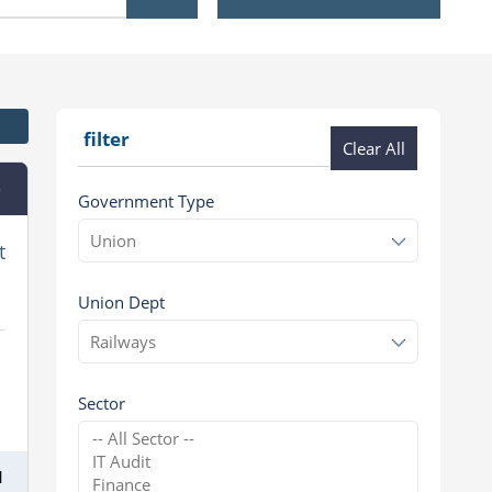
filter
Clear All
e
Government Type
t
Union Dept
Sector
1