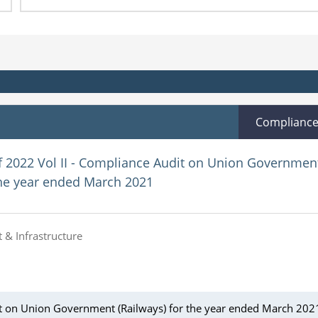
Complianc
f 2022 Vol II - Compliance Audit on Union Governmen
the year ended March 2021
 & Infrastructure
it on Union Government (Railways) for the year ended March 202