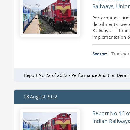
Railways, Unio
Performance audi
derailments wer
Railways. Time
implementation of
Sector:
Transport
Report No.22 of 2022 - Performance Audit on Derail
08 August 2022
Report No.16 o
Indian Railway