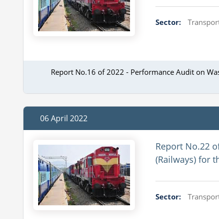
Sector:
Transport
Report No.16 of 2022 - Performance Audit on Wa
06 April 2022
Report No.22 o
(Railways) for 
Sector:
Transport