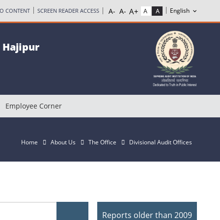
TO CONTENT
SCREEN READER ACCESS
, Hajipur
Employee Corner
Home
About Us
The Office
Divisional Audit Offices
Reports older than 2009