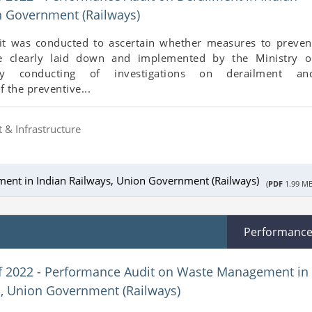
n Government (Railways)
t was conducted to ascertain whether measures to preven
e clearly laid down and implemented by the Ministry o
ly conducting of investigations on derailment an
 the preventive...
 & Infrastructure
ment in Indian Railways, Union Government (Railways)
(
PDF
1.99 MB
Performanc
f 2022 - Performance Audit on Waste Management in
s, Union Government (Railways)