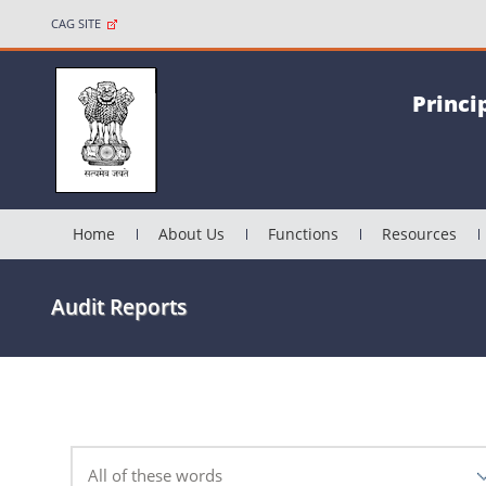
CAG SITE
Princi
Home
About Us
Functions
Resources
Audit Reports