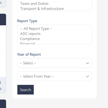
)
e
Report Type
Year of Report
1
)
Search
l