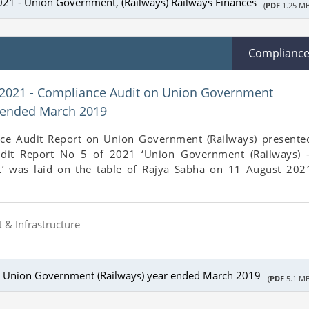
021 - Union Government, (Railways) Railways Finances
(
PDF
1.25 MB
Complianc
 2021 - Compliance Audit on Union Government
r ended March 2019
ce Audit Report on Union Government (Railways) presente
udit Report No 5 of 2021 ‘Union Government (Railways) 
’ was laid on the table of Rajya Sabha on 11 August 202
 & Infrastructure
n Union Government (Railways) year ended March 2019
(
PDF
5.1 MB