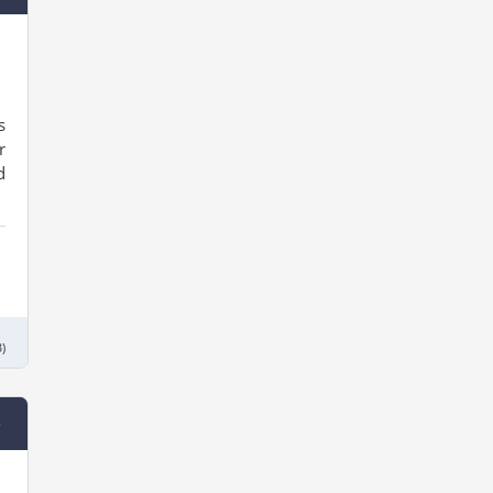
s
r
d
)
e