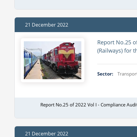
21 December 2022
Report No.25 o
(Railways) for 
Sector:
Transport
Report No.25 of 2022 Vol I - Compliance Aud
21 December 2022