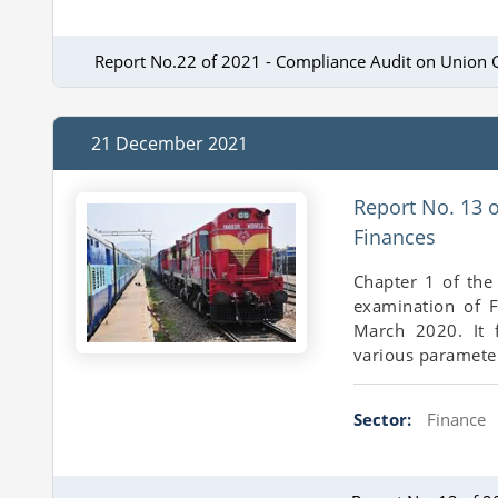
Report No.22 of 2021 - Compliance Audit on Union 
21 December 2021
Report No. 13 
Finances
Chapter 1 of the
examination of F
March 2020. It 
various parameter
Sector:
Finance