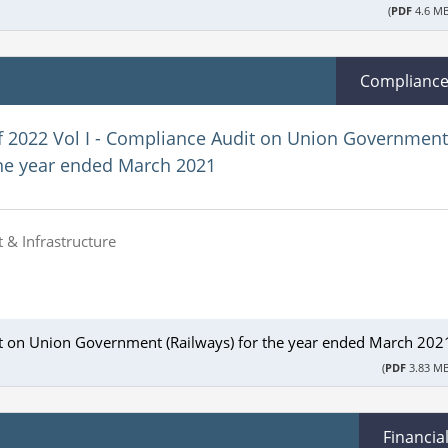
(
PDF
4.6 MB
Complianc
f 2022 Vol I - Compliance Audit on Union Government
the year ended March 2021
 & Infrastructure
it on Union Government (Railways) for the year ended March 202
(
PDF
3.83 MB
Financia