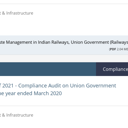
 & Infrastructure
ste Management in Indian Railways, Union Government (Railways
(
PDF
2.04 MB
Complianc
f 2021 - Compliance Audit on Union Government
the year ended March 2020
 & Infrastructure