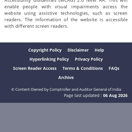
Accessibility Guidelines (WCAG) 2.0 level AA. This will
enable people with visual impairments access the
website using assistive technologies, such as screen
readers. The information of the website is accessible
with different screen readers.
Copyright Policy
Disclaimer
Help
Hyperlinking Policy
Privacy Policy
Screen Reader Access
Terms & Conditions
FAQs
Archive
© Content Owned by Comptroller and Auditor General of India
Page last updated :
06 Aug 2026