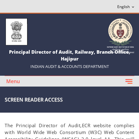
Principal Director of Audit, Railway, Branch Office,
Hajipur
INDIAN AUDIT & ACCOUNTS DEPARTMENT
Menu
SCREEN READER ACCESS
The Principal Director of Audit,ECR website complies
with World Wide Web Consortium (W3C) Web Content