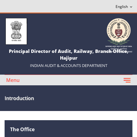
Principal Director of Audit, Railway, Branch Office,
Hajipur
INDIAN AUDIT & ACCOUNTS DEPARTMENT
Menu
Introduction
The Office