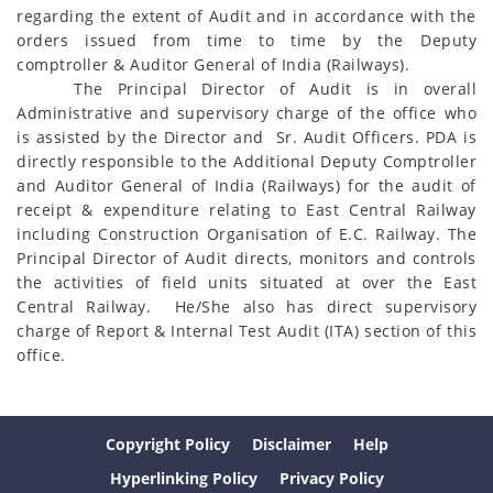
regarding the extent of Audit and in accordance with the
orders issued from time to time by the Deputy
comptroller & Auditor General of India (Railways).
The Principal Director of Audit is in overall
Administrative and supervisory charge of the office who
is assisted by the Director and Sr. Audit Officers. PDA is
directly responsible to the Additional Deputy Comptroller
and Auditor General of India (Railways) for the audit of
receipt & expenditure relating to East Central Railway
including Construction Organisation of E.C. Railway. The
Principal Director of Audit directs, monitors and controls
the activities of field units situated at over the East
Central Railway. He/She also has direct supervisory
charge of Report & Internal Test Audit (ITA) section of this
office.
Copyright Policy
Disclaimer
Help
Hyperlinking Policy
Privacy Policy