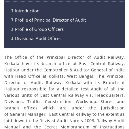
Introduction
Profile of Principal Director of Audit
Profile of Group Officers
Divisional Audit Offices
The Office of the Principal Director of Audit Railway,
Kolkata have its branch office at East Central Railway,
Hajipur under the Comptroller & Auditor General of India
with Head Office at Kolkata, West Bengal. The Principal
Director of Audit, Railway, Kolkata with its Branch at
Hajipur responsible for a detailed test audit of all the
various units of East Central Railway viz. Headquarters,
Divisions, Traffic, Construction, Workshop, Stores and
branch offices which are under the jurisdiction
of General Manager, East Central Railway to the extent as
laid down in the Revised Audit Norms 2003, Railway Audit
Manual and the Secret Memorandum of Instructions