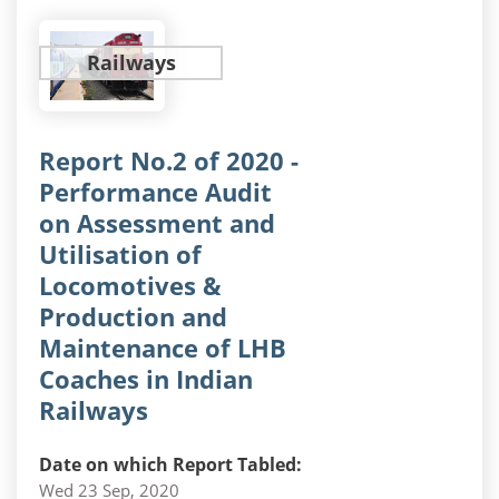
Railways
Report No.2 of 2020 -
Performance Audit
on Assessment and
Utilisation of
Locomotives &
Production and
Maintenance of LHB
Coaches in Indian
Railways
Date on which Report Tabled:
Wed 23 Sep, 2020