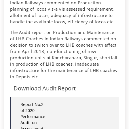
Indian Railways commented on Production
planning of locos vis-a vis assessed requirement,
allotment of locos, adequacy of infrastructure to
handle the available locos, efficiency of locos etc.
The Audit report on Production and Maintenance
of LHB Coaches in Indian Railways commented on
decision to switch over to LHB coaches with effect
from April 2018, non-functioning of new
production units at Kancharapara, Singur, shortfall
in production of LHB coaches, inadequate
infrastructure for the maintenance of LHB coaches
in Depots etc.
Download Audit Report
Report No.2
of 2020 -
Performance
Audit on
Assessment