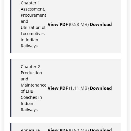
Chapter 1
Assessment,
Procurement
and
View PDF
(0.58 MB)
Download
Utilization of
Locomotives
in Indian
Railways
Chapter 2
Production
and
Maintenance
View PDF
(1.11 MB)
Download
of LHB
Coaches in
Indian
Railways
View PDF
(0.90 MB)
Download
Annexure