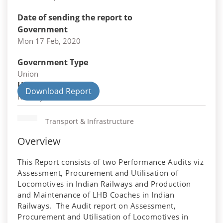
Date of sending the report to
Government
Mon 17 Feb, 2020
Government Type
Union
Union Department
Download Report
Railways
Transport & Infrastructure
Overview
This Report consists of two Performance Audits viz
Assessment, Procurement and Utilisation of
Locomotives in Indian Railways and Production
and Maintenance of LHB Coaches in Indian
Railways. The Audit report on Assessment,
Procurement and Utilisation of Locomotives in