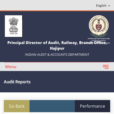
Principal Director of Audit, Railway, Branch Office,
Hajipur
INDIAN AUDIT & ACCOUNTS DEPARTMENT
Menu
Audit Reports
Go Back
Performance