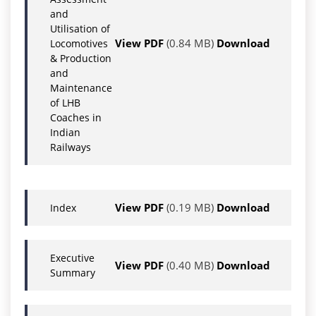
and
Utilisation of
View PDF
(0.84 MB)
Download
Locomotives
& Production
and
Maintenance
of LHB
Coaches in
Indian
Railways
View PDF
(0.19 MB)
Download
Index
Executive
View PDF
(0.40 MB)
Download
Summary