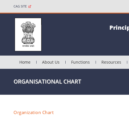
CAG SITE
Princi
Home
About Us
Functions
Resources
ORGANISATIONAL CHART
Organization Chart