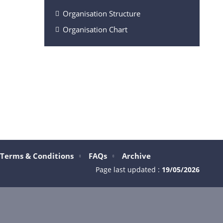
Organisation Structure
Organisation Chart
Terms & Conditions
FAQs
Archive
Page last updated :
19/05/2026