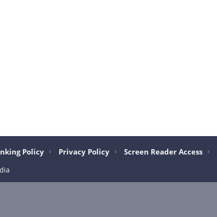
nking Policy
Privacy Policy
Screen Reader Access
dia