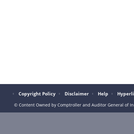
Copyright Policy
Disclaimer
Help
Hyperli
© Content Owned by Comptroller and Auditor General of In