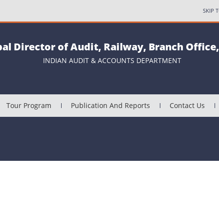
SKIP 
pal Director of Audit, Railway, Branch Office
INDIAN AUDIT & ACCOUNTS DEPARTMENT
Tour Program
Publication And Reports
Contact Us