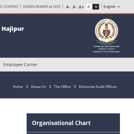
TO CONTENT
SCREEN READER ACCESS
, Hajipur
Employee Corner
Home
About Us
The Office
Divisional Audit Offices
Organisational Chart