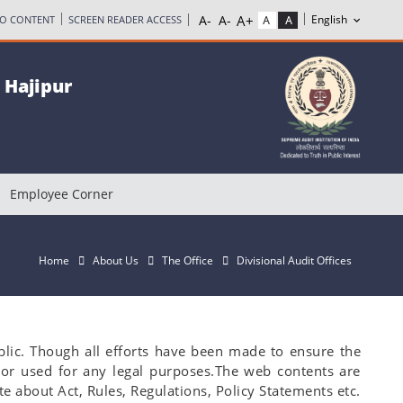
TO CONTENT
SCREEN READER ACCESS
, Hajipur
Employee Corner
Home
About Us
The Office
Divisional Audit Offices
blic. Though all efforts have been made to ensure the
 or used for any legal purposes.The web contents are
e about Act, Rules, Regulations, Policy Statements etc.