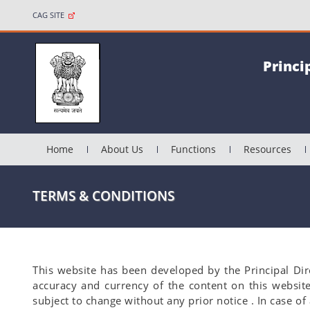
CAG SITE
Princi
Home
About Us
Functions
Resources
TERMS & CONDITIONS
This website has been developed by the Principal Dir
accuracy and currency of the content on this websit
subject to change without any prior notice . In case o