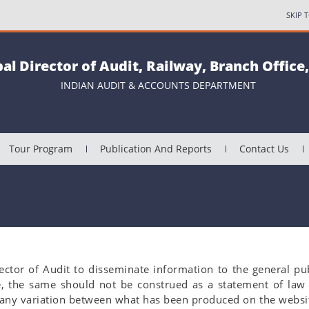
SKIP 
pal Director of Audit, Railway, Branch Office
INDIAN AUDIT & ACCOUNTS DEPARTMENT
Tour Program
Publication And Reports
Contact Us
ector of Audit to disseminate information to the general pu
e, the same should not be construed as a statement of law
f any variation between what has been produced on the websit