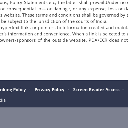
ions, Policy Statements etc, the latter shall prevail.Under n
t or consequential loss or damage, or any expense, loss or 
this website. These terms and conditions shall be governed b
e subject to the jurisdiction of the courts of India.
 hypertext links or pointers to information created and mai
er’s information and convenience. When a link is selected to 
e owners/sponsors of the outside website. PDA/ECR does not 
nking Policy
Privacy Policy
Screen Reader Access
dia