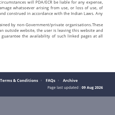
o circumstances will PDA/ECR be liable for any expense,
damage whatsoever arising from use, or loss of use, of
y and construed in accordance with the Indian Laws. Any
ntained by non-Government/private organisations.These
an outside website, the user is leaving this website and
guarantee the availability of such linked pages at all
Terms & Conditions
FAQs
Archive
Page last updated :
09 Aug 2026