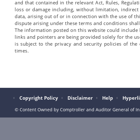
and that contained in the relevant Act, Rules, Regulat
loss or damage including, without limitation, indirec
data, arising out of or in connection with the use of 
dispute arising under these terms and conditions shall b
The information posted on this website could include
links and pointers are being provided solely for the us
is subject to the privacy and security policies of th
times.
Copyright Policy
Disclaimer
Help
Hyperli
© Content Owned by Comptroller and Auditor General of In