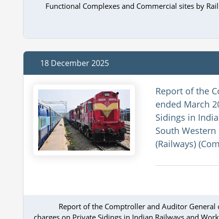
Functional Complexes and Commercial sites by Ra
18 December 2025
Report of the C
ended March 20
Sidings in Indi
South Western 
(Railways) (Com
Report of the Comptroller and Auditor General 
charges on Private Sidings in Indian Railways and Work