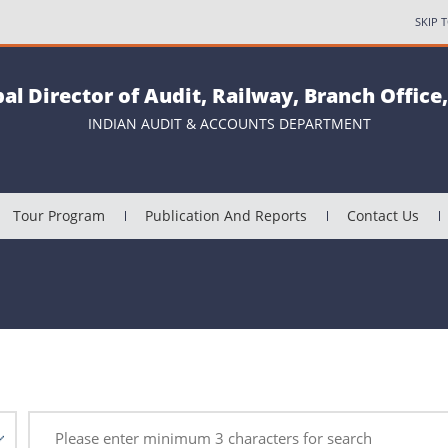
SKIP 
pal Director of Audit, Railway, Branch Office
INDIAN AUDIT & ACCOUNTS DEPARTMENT
Tour Program
Publication And Reports
Contact Us