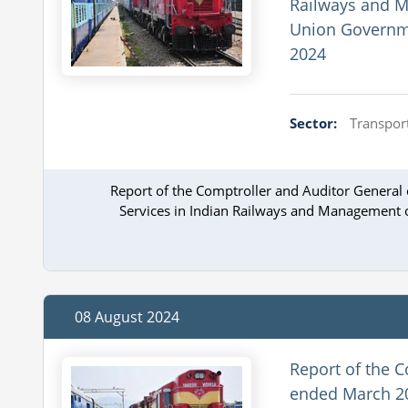
Railways and M
Union Governme
2024
Sector:
Transport
Report of the Comptroller and Auditor General
Services in Indian Railways and Management o
08 August 2024
Report of the C
ended March 20