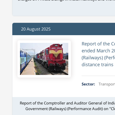
20 August 2025
Report of the C
ended March 20
(Railways) (Per
distance trains
Sector:
Transport
Report of the Comptroller and Auditor General of Ind
Government (Railways) (Performance Audit) on "Clea