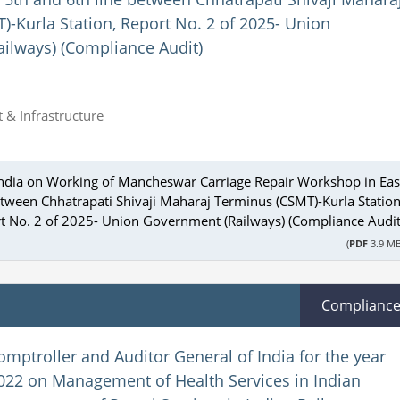
-Kurla Station, Report No. 2 of 2025- Union
ilways) (Compliance Audit)
 & Infrastructure
 India on Working of Mancheswar Carriage Repair Workshop in Eas
etween Chhatrapati Shivaji Maharaj Terminus (CSMT)-Kurla Station
t No. 2 of 2025- Union Government (Railways) (Compliance Audit
(
PDF
3.9 MB
Complianc
omptroller and Auditor General of India for the year
22 on Management of Health Services in Indian