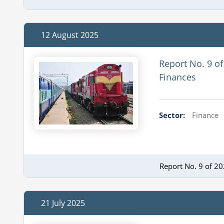
12 August 2025
Report No. 9 of
Finances
Sector:
Finance
Report No. 9 of 2
21 July 2025