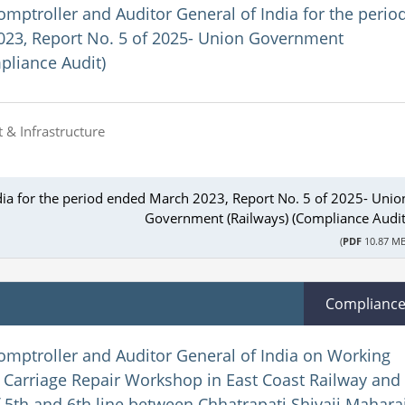
omptroller and Auditor General of India for the perio
23, Report No. 5 of 2025- Union Government
pliance Audit)
 & Infrastructure
dia for the period ended March 2023, Report No. 5 of 2025- Unio
Government (Railways) (Compliance Audit
(
PDF
10.87 MB
Complianc
omptroller and Auditor General of India on Working
Carriage Repair Workshop in East Coast Railway and
 5th and 6th line between Chhatrapati Shivaji Mahara