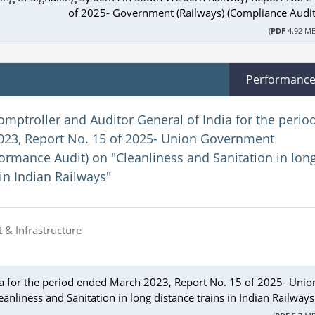
of 2025- Government (Railways) (Compliance Audit
(
PDF
4.92 MB
Performanc
omptroller and Auditor General of India for the perio
23, Report No. 15 of 2025- Union Government
formance Audit) on "Cleanliness and Sanitation in lon
 in Indian Railways"
 & Infrastructure
ia for the period ended March 2023, Report No. 15 of 2025- Unio
nliness and Sanitation in long distance trains in Indian Railways