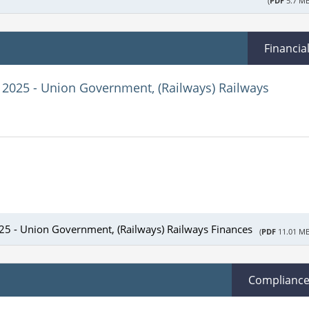
(
PDF
5.7 MB
Financia
 2025 - Union Government, (Railways) Railways
025 - Union Government, (Railways) Railways Finances
(
PDF
11.01 MB
Complianc