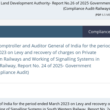
il Land Development Authority- Report No.26 of 2025 Governmen
(Compliance Audit-Railways
(
PDF
6.5 MB
Complianc
omptroller and Auditor General of India for the perio
23 on Levy and recovery of charges on Private
an Railways and Working of Signalling Systems in
Railway, Report No. 24 of 2025- Government
pliance Audit)
of India for the period ended March 2023 on Levy and recovery o
ing of Signalling Systems in South Western Railway, Report No. 2