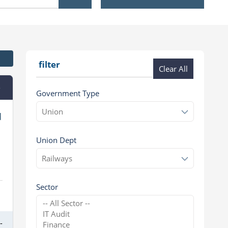
filter
Clear All
e
Government Type
d
Union Dept
Sector
-