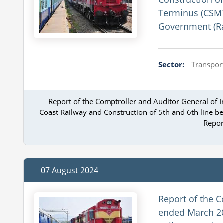
Terminus (CSMT)
Government (Ra
Sector:
Transport
Report of the Comptroller and Auditor General of
Coast Railway and Construction of 5th and 6th line b
Repor
07 August 2024
Report of the C
ended March 20