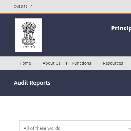
CAG SITE
Princi
Home
About Us
Functions
Resources
Audit Reports