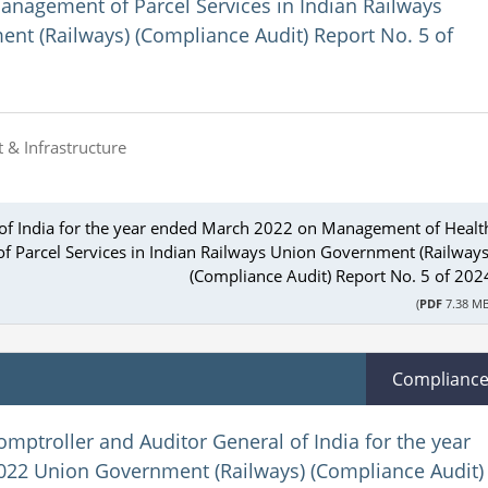
anagement of Parcel Services in Indian Railways
nt (Railways) (Compliance Audit) Report No. 5 of
 & Infrastructure
 of India for the year ended March 2022 on Management of Healt
f Parcel Services in Indian Railways Union Government (Railways
(Compliance Audit) Report No. 5 of 202
(
PDF
7.38 MB
Complianc
omptroller and Auditor General of India for the year
22 Union Government (Railways) (Compliance Audit)