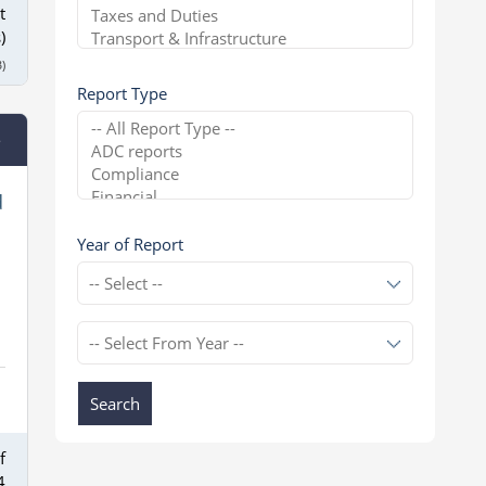
t
)
)
Report Type
e
d
Year of Report
Search
f
4