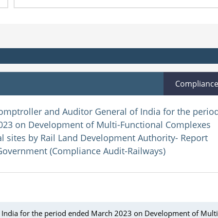
Complianc
omptroller and Auditor General of India for the perio
23 on Development of Multi-Functional Complexes
 sites by Rail Land Development Authority- Report
Government (Compliance Audit-Railways)
f India for the period ended March 2023 on Development of Multi