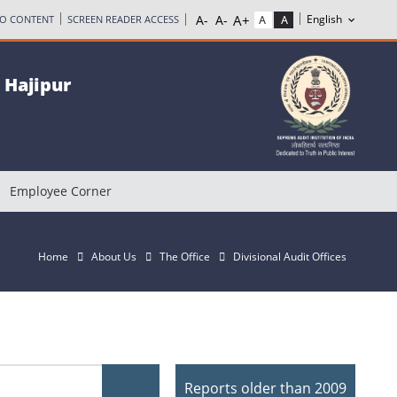
TO CONTENT
SCREEN READER ACCESS
, Hajipur
Employee Corner
Home
About Us
The Office
Divisional Audit Offices
Reports older than 2009