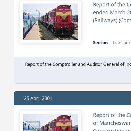
Report of the C
ended March 20
(Railways) (Com
Sector:
Transport
Report of the Comptroller and Auditor General of In
25 April 2001
Report of the C
of Mancheswar 
Construction of