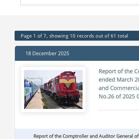
Page 1 of 7, showing 10 records out of 61 total
18 December 2025
Report of the C
ended March 20
and Commercial
No.26 of 2025 
Report of the Comptroller and Auditor General o