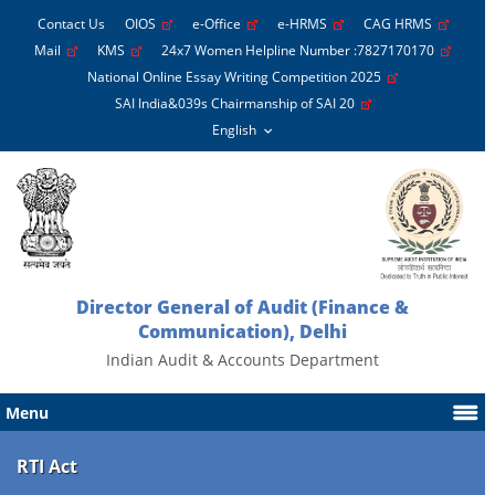
Contact Us
OIOS
e-Office
e-HRMS
CAG HRMS
Mail
KMS
24x7 Women Helpline Number :7827170170
National Online Essay Writing Competition 2025
SAI India&039s Chairmanship of SAI 20
Director General of Audit (Finance &
Communication), Delhi
Indian Audit & Accounts Department
Menu
RTI Act