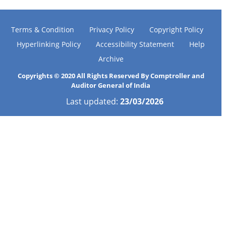
Terms & Condition
Privacy Policy
Copyright Policy
Hyperlinking Policy
Accessibility Statement
Help
Archive
Copyrights © 2020 All Rights Reserved By Comptroller and
Auditor General of India
Last updated:
23/03/2026