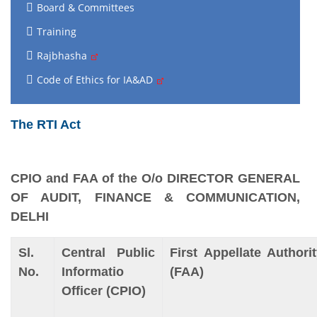
Board & Committees
Training
Rajbhasha
Code of Ethics for IA&AD
The RTI Act
CPIO and FAA of the O/o DIRECTOR GENERAL
OF AUDIT, FINANCE & COMMUNICATION,
DELHI
Sl.
Central Public
First Appellate Authori
No.
Informatio
(FAA)
Officer (CPIO)