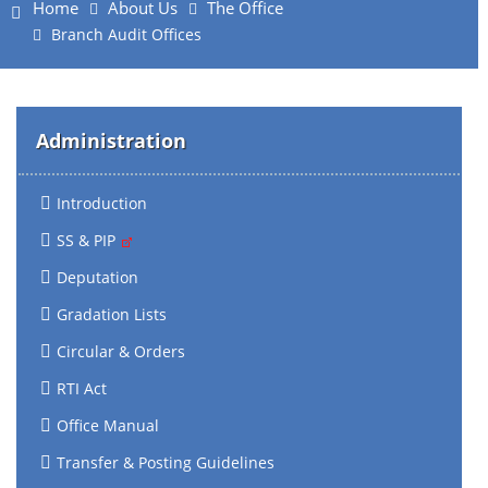
Home
About Us
The Office
Branch Audit Offices
Administration
Introduction
SS & PIP
Deputation
Gradation Lists
Circular & Orders
RTI Act
Office Manual
Transfer & Posting Guidelines