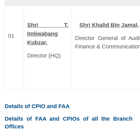
Shri T.
Shri Khalid Bin Jamal,
Imliwabang
01
Director General of Audi
Kubzar,
Finance & Communicatio
Director (HQ)
Details of CPIO and FAA
Details of FAA and CPIOs of all the Branch
Offices