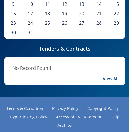
9
10
11
12
13
14
15
16
17
18
19
20
21
22
23
24
25
26
27
28
29
30
31
Tenders & Contracts
No Record Found
View All
Terms & Condition
Privacy Policy
Copyright Policy
Hyperlinking Policy
Accessibility Statement
Help
Archive