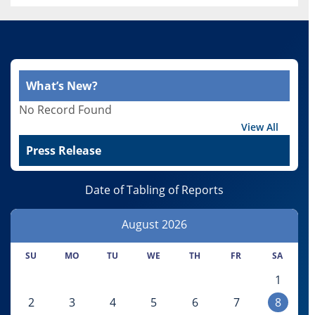
What’s New?
No Record Found
View All
Press Release
Date of Tabling of Reports
August
2026
SU
MO
TU
WE
TH
FR
SA
1
2
3
4
5
6
7
8