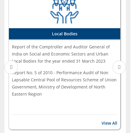
India on on Skill Development under Pradhan Mantri
...
Report of the Comptroller and Auditor General of
India for the year ended March 2023 - Government - ...
Local Bodies
Report of the Comptroller and Auditor General of
India on Social and Economic Sectors and Urban
Local Bodies for the year ended 31 March 2023
Report No. 5 of 2010 - Performance Audit of Non
Lapsable Central Pool of Resources Scheme of Union
Government, Ministry of Development of North
Eastern Region
View All