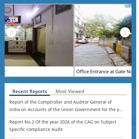
Office Entrance at Gate No. 3
Recent Reports
Most Viewed
Report of the Comptroller and Auditor General of
India on Accounts of the Union Government for the y...
Report No.2 Of the year 2026 of the CAG on Subject
Specific compliance Audit