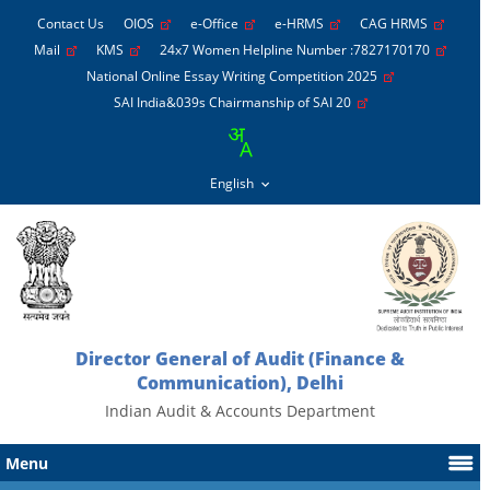
Contact Us
OIOS
e-Office
e-HRMS
CAG HRMS
Mail
KMS
24x7 Women Helpline Number :7827170170
National Online Essay Writing Competition 2025
SAI India&039s Chairmanship of SAI 20
Director General of Audit (Finance &
Communication), Delhi
Indian Audit & Accounts Department
Menu