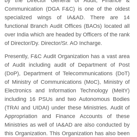
by the Director General of Audit, Finance &
Communication (DGA F&C) is one of the oldest
specialized wings of IA&AD. There are 14
functional Branch Audit Offices (BAOs) located all
over India which are headed by Officers of the rank
of Director/Dy. Director/Sr. AO Incharge.
Presently, F&C Audit Organization has a vast area
of Audit including audit of Department of Post
(DoP), Department of Telecommunications (DoT)
of Ministry of Communications (MoC), Ministry of
Electronics and Information Technology (MeitY)
including 16 PSUs and two Autonomous Bodies
(TRAI and UIDAI) under these Ministries. Audit of
Appropriation and Finance Accounts of these
Ministries as well of IA&AD are also conducted by
this Organization. This Organization has also been