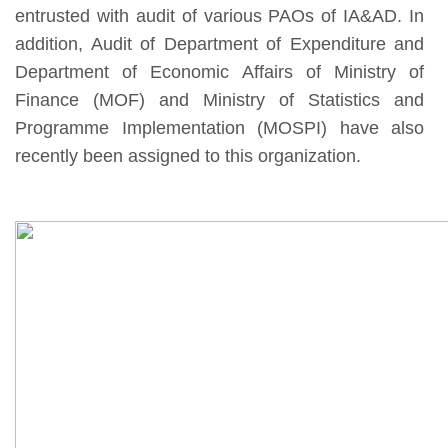
entrusted with audit of various PAOs of IA&AD. In
addition, Audit of Department of Expenditure and
Department of Economic Affairs of Ministry of
Finance (MOF) and Ministry of Statistics and
Programme Implementation (MOSPI) have also
recently been assigned to this organization.