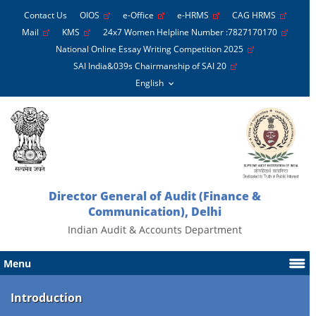
Contact Us
OIOS
e-Office
e-HRMS
CAG HRMS
Mail
KMS
24x7 Women Helpline Number :7827170170
National Online Essay Writing Competition 2025
SAI India&039s Chairmanship of SAI 20
Director General of Audit (Finance &
Communication), Delhi
Indian Audit & Accounts Department
Menu
Introduction