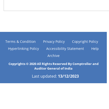
Terms & Condition
Privacy Policy
Copyright Policy
Hyperlinking Policy
Accessibility Statement
Help
Archive
Copyrights © 2020 All Rights Reserved By Comptroller and
Auditor General of India
Last updated:
13/12/2023