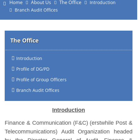
Home
About Us
The Office
Introduction
Branch Audit Offices
The Office
Introduction
Profile of DG/PD
Profile of Group Officers
Branch Audit Offices
Introduction
Finance & Communication (F&C) (erstwhile Post &
Telecommunications) Audit Organization headed