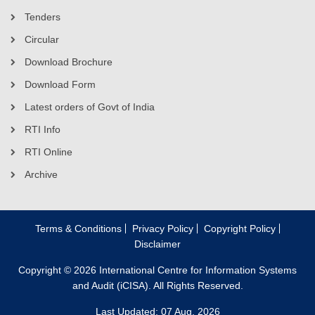
Tenders
Circular
Download Brochure
Download Form
Latest orders of Govt of India
RTI Info
RTI Online
Archive
Terms & Conditions
Privacy Policy
Copyright Policy
Disclaimer
Copyright © 2026 International Centre for Information Systems
and Audit (iCISA). All Rights Reserved.
Last Updated: 07 Aug, 2026