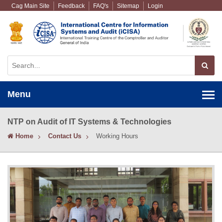
Cag Main Site
Feedback
FAQ's
Sitemap
Login
Menu
NTP on Audit of IT Systems & Technologies
Home
Contact Us
Working Hours