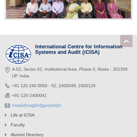
International Centre for Information
Systems and Audit (iCISA)
A-52, Sector 62, Institutional Area, Phase II, Noida - 201309,
UP. India
+91 120 240 0050 - 52, 2400049, 2400129
+91-120-2400041
icisa[at]cag[dot]gov[dot]in
Life at iCISA
Faculty
Alumini Directory