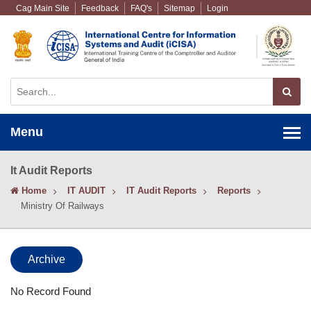
Cag Main Site
Feedback
FAQ's
Sitemap
Login
Menu
It Audit Reports
Home
IT AUDIT
IT Audit Reports
Reports
Ministry Of Railways
Archive
No Record Found