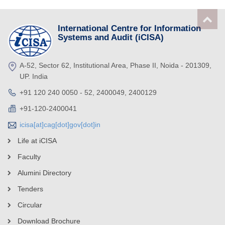
International Centre for Information
Systems and Audit (iCISA)
A-52, Sector 62, Institutional Area, Phase II, Noida - 201309,
UP. India
+91 120 240 0050 - 52, 2400049, 2400129
+91-120-2400041
icisa[at]cag[dot]gov[dot]in
Life at iCISA
Faculty
Alumini Directory
Tenders
Circular
Download Brochure