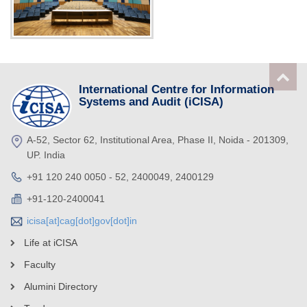
International Centre for Information
Systems and Audit (iCISA)
A-52, Sector 62, Institutional Area, Phase II, Noida - 201309,
UP. India
+91 120 240 0050 - 52, 2400049, 2400129
+91-120-2400041
icisa[at]cag[dot]gov[dot]in
Life at iCISA
Faculty
Alumini Directory