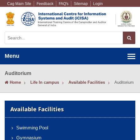
Cag Main Site
Feedback
FAQ's
Sitemap
Login
Menu
Auditorium
Home
Life In campus
Available Facilities
Auditorium
Available Facilities
Swimming Pool
Gymnasium