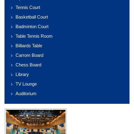
Tennis Court
Basketball Court
Badminton Court
Table Tennis Room
Billiards Table
Carrom Board
Chess Board
Library
TV Lounge
Auditorium