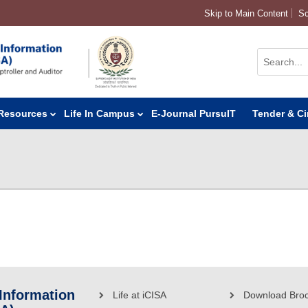
Skip to Main Content
Sc
Resources
Life In Campus
E-Journal PursuIT
Tender & Ci
 Information
Life at iCISA
Download Bro