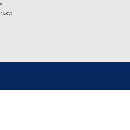
m
of Govt