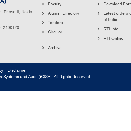
SA)
Faculty
Download For
ea, Phase II, Noida
Alumini Directory
Latest orders 
of India
Tenders
9, 2400129
RTI Info
Circular
RTI Online
Archive
cy
Disclaimer
on Systems and Audit (iCISA). All Rights Reserved.