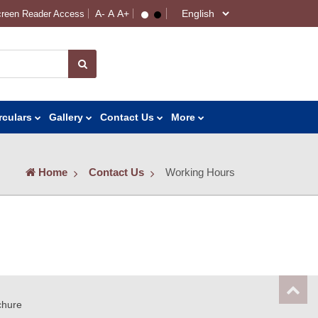
reen Reader Access
rculars
Gallery
Contact Us
More
Home
Contact Us
Working Hours
chure