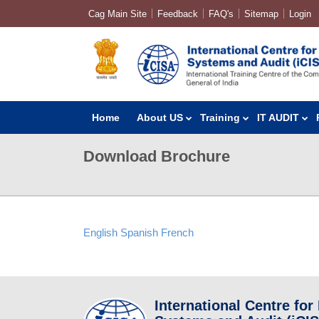
Cag Main Site
Feedback
FAQ's
Sitemap
Login
Home
About US
Training
IT AUDIT
Download Brochure
English
Spanish
French
International Centre for