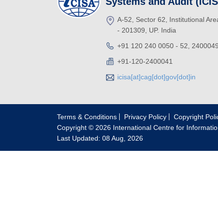
Systems and Audit (iCI
A-52, Sector 62, Institutional Ar
- 201309, UP. India
+91 120 240 0050 - 52, 240004
+91-120-2400041
icisa[at]cag[dot]gov[dot]in
Terms & Conditions
Privacy Policy
Copyright Poli
Copyright © 2026 International Centre for Informati
Last Updated: 08 Aug, 2026