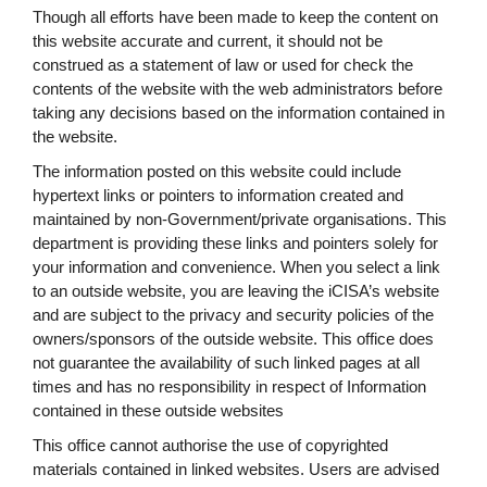
Though all efforts have been made to keep the content on
this website accurate and current, it should not be
construed as a statement of law or used for check the
contents of the website with the web administrators before
taking any decisions based on the information contained in
the website.
The information posted on this website could include
hypertext links or pointers to information created and
maintained by non-Government/private organisations. This
department is providing these links and pointers solely for
your information and convenience. When you select a link
to an outside website, you are leaving the iCISA’s website
and are subject to the privacy and security policies of the
owners/sponsors of the outside website. This office does
not guarantee the availability of such linked pages at all
times and has no responsibility in respect of Information
contained in these outside websites
This office cannot authorise the use of copyrighted
materials contained in linked websites. Users are advised