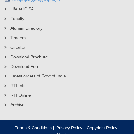
Life at iCISA
Faculty
Alumini Directory
Tenders
Circular
Download Brochure
Download Form
Latest orders of Govt of India
RTI Info
RTI Online
Archive
Terms & Conditions
Privacy Policy
Copyright Policy