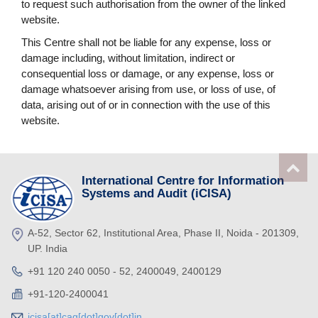
to request such authorisation from the owner of the linked
website.
This Centre shall not be liable for any expense, loss or
damage including, without limitation, indirect or
consequential loss or damage, or any expense, loss or
damage whatsoever arising from use, or loss of use, of
data, arising out of or in connection with the use of this
website.
International Centre for Information
Systems and Audit (iCISA)
A-52, Sector 62, Institutional Area, Phase II, Noida - 201309,
UP. India
+91 120 240 0050 - 52, 2400049, 2400129
+91-120-2400041
icisa[at]cag[dot]gov[dot]in