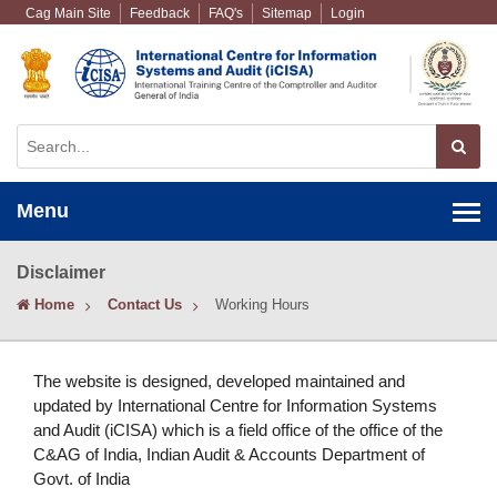
Cag Main Site
Feedback
FAQ's
Sitemap
Login
Menu
Disclaimer
Home
Contact Us
Working Hours
The website is designed, developed maintained and
updated by International Centre for Information Systems
and Audit (iCISA) which is a field office of the office of the
C&AG of India, Indian Audit & Accounts Department of
Govt. of India