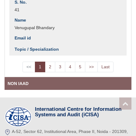
41
Venugupal Bhandary
<<
1
2
3
4
5
>>
Last
NON IAAD
International Centre for Information
Systems and Audit (iCISA)
A-52, Sector 62, Institutional Area, Phase II, Noida - 201309,