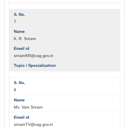
7
K. R. Sriram
sriramKR@cag.gov.in
8
Ms. Vani Sriram
sriramTV@cag.gov.in