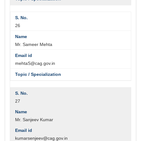
26
Mr. Sameer Mehta
mehtaS@cag.gov.in
27
Mr. Sanjeev Kumar
kumarsenjeev@cag.gov.in