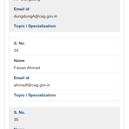
dungdungA@cag.gov.in
34
Faizan Ahmad
ahmadf@cag.gov.in
35