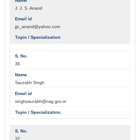
J. J. S. Anand
jjs_anand@yahoo.com
36
Saurabh Singh
singhsaurabh@cag.gov.in
37