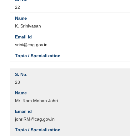
22
K. Srinivasan
srini@cag.gov.in
23
Mr. Ram Mohan Johri
johriRM@cag.gov.in