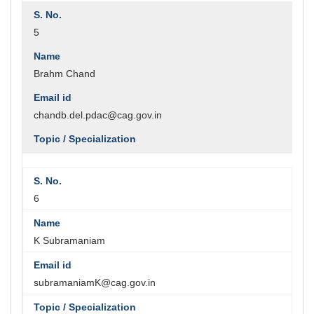
5
Brahm Chand
chandb.del.pdac@cag.gov.in
6
K Subramaniam
subramaniamK@cag.gov.in