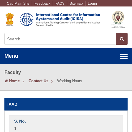
Cag Main Site
Feedback
FAQ's
Sitemap
Login
Menu
Faculty
Home
Contact Us
Working Hours
IAAD
1