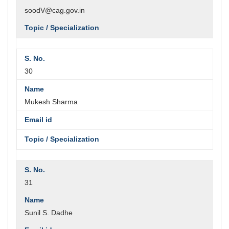
soodV@cag.gov.in
30
Mukesh Sharma
31
Sunil S. Dadhe