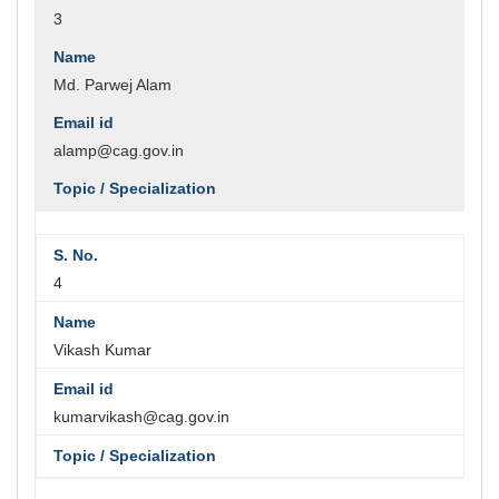
3
Md. Parwej Alam
alamp@cag.gov.in
4
Vikash Kumar
kumarvikash@cag.gov.in