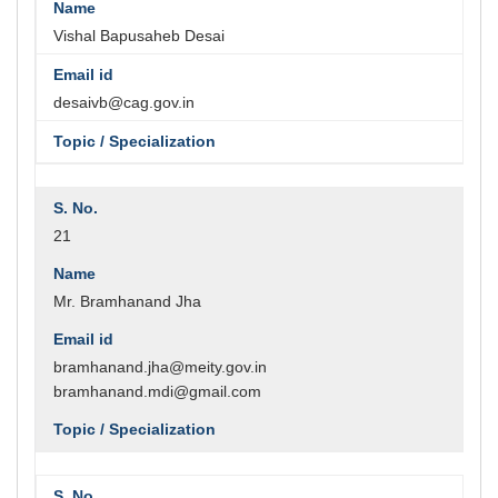
Vishal Bapusaheb Desai
desaivb@cag.gov.in
21
Mr. Bramhanand Jha
bramhanand.jha@meity.gov.in
bramhanand.mdi@gmail.com