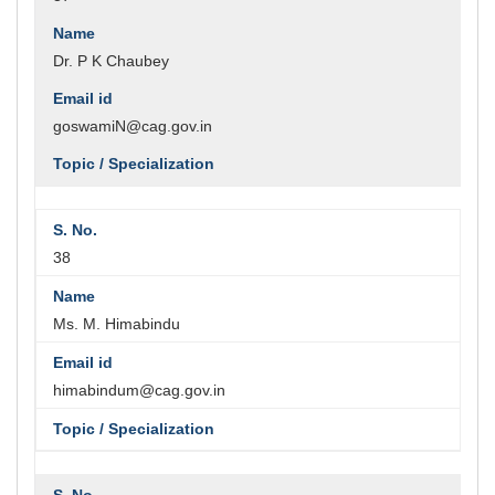
Dr. P K Chaubey
goswamiN@cag.gov.in
38
Ms. M. Himabindu
himabindum@cag.gov.in