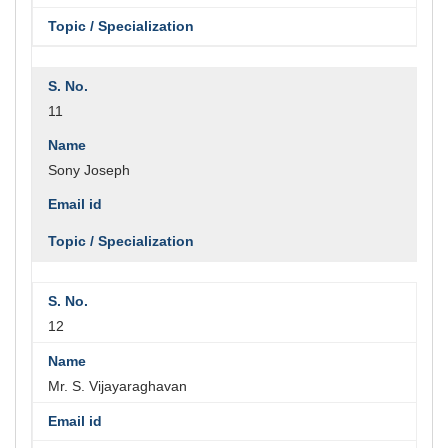
11
Sony Joseph
12
Mr. S. Vijayaraghavan