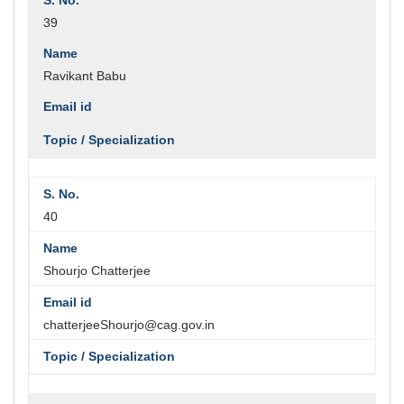
39
Ravikant Babu
40
Shourjo Chatterjee
chatterjeeShourjo@cag.gov.in