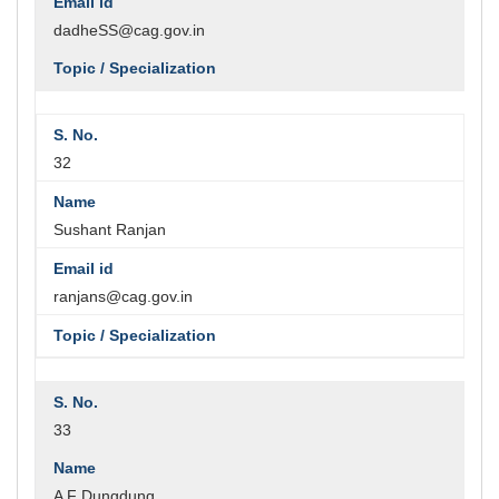
dadheSS@cag.gov.in
32
Sushant Ranjan
ranjans@cag.gov.in
33
A F Dungdung