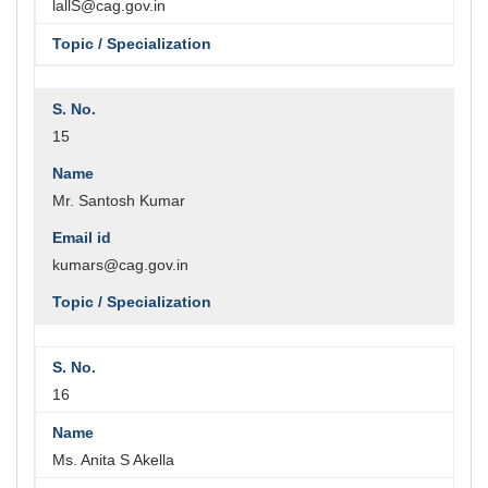
lallS@cag.gov.in
15
Mr. Santosh Kumar
kumars@cag.gov.in
16
Ms. Anita S Akella