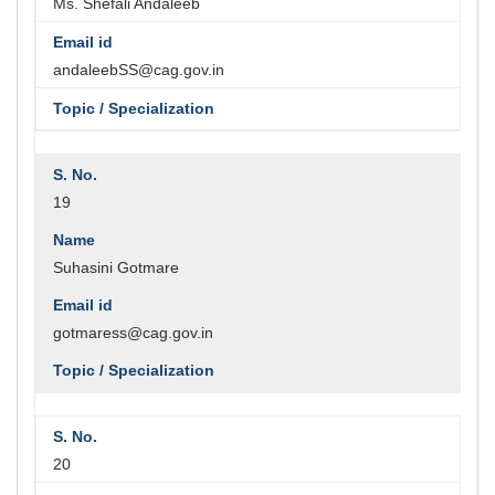
Ms. Shefali Andaleeb
andaleebSS@cag.gov.in
19
Suhasini Gotmare
gotmaress@cag.gov.in
20