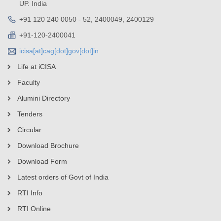
UP. India
+91 120 240 0050 - 52, 2400049, 2400129
+91-120-2400041
icisa[at]cag[dot]gov[dot]in
Life at iCISA
Faculty
Alumini Directory
Tenders
Circular
Download Brochure
Download Form
Latest orders of Govt of India
RTI Info
RTI Online