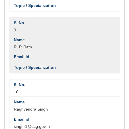
9
R. P. Rath
10
Raghvendra Singh
singhr1@cag.gov.in