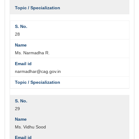
28
Ms. Narmadha R.
narmadhar@cag.gov.in
29
Ms. Vidhu Sood