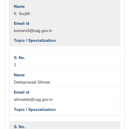
K. Surjith
kumars3@cag.gov.in
2
Dattaprasad Shirsat
shirsatds@cag.gov.in