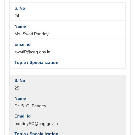
24
Ms. Swati Pandey
swatiP@cag.gov.in
25
Dr. S. C. Pandey
pandeySC@cag.gov.in