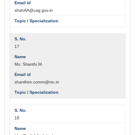
shahAA@cag.gov.in
17
Ms. Shanthi M.
shanthim.comm@nic.in
18