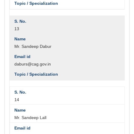
13
Mr. Sandeep Dabur
daburs@cag.gov.in
14
Mr. Sandeep Lall