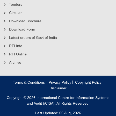
Tenders
Circular
Download Brochure
Download Form
Latest orders of Govt of India
RTI Info
RTI Online
Archive
Terms & Conditions
Privacy Policy
Copyright Policy
Disclaimer
Copyright © 2026 International Centre for Information Systems
and Audit (iCISA). All Rights Reserved.
Last Updated: 06 Aug, 2026