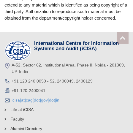
extend to any material which is identified as being copyright of a
third party. Authorization to reproduce such material must be
obtained from the department/copyright holder concerned.
International Centre for Information
Systems and Audit (iCISA)
A-52, Sector 62, Institutional Area, Phase II, Noida - 201309,
UP. India
+91 120 240 0050 - 52, 2400049, 2400129
+91-120-2400041
icisa[at]cag[dot]gov[dot]in
Life at iCISA
Faculty
Alumini Directory