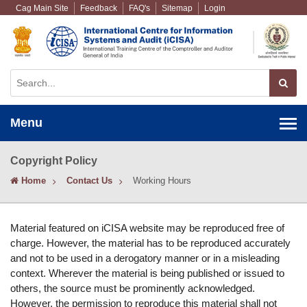
Cag Main Site
Feedback
FAQ's
Sitemap
Login
Menu
Copyright Policy
Home
Contact Us
Working Hours
Material featured on iCISA website may be reproduced free of
charge. However, the material has to be reproduced accurately
and not to be used in a derogatory manner or in a misleading
context. Wherever the material is being published or issued to
others, the source must be prominently acknowledged.
However, the permission to reproduce this material shall not