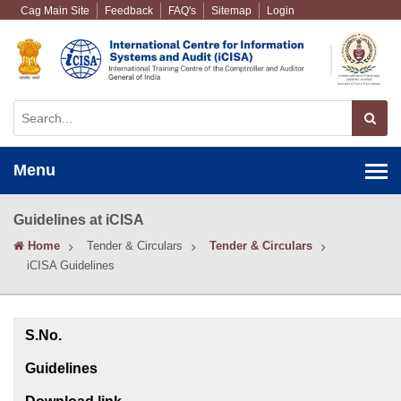
Cag Main Site
Feedback
FAQ's
Sitemap
Login
Menu
Guidelines at iCISA
Home
Tender & Circulars
Tender & Circulars
iCISA Guidelines
S.No.
Guidelines