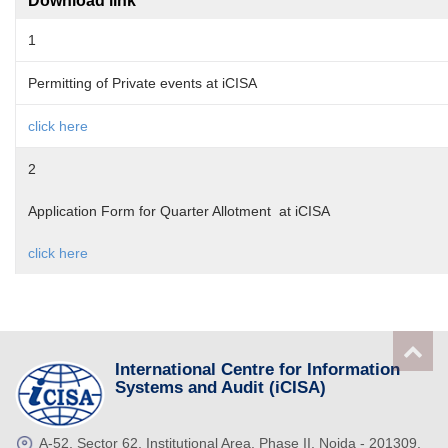
Download link
1
Permitting of Private events at iCISA
click here
2
Application Form for Quarter Allotment at iCISA
click here
International Centre for Information
Systems and Audit (iCISA)
A-52, Sector 62, Institutional Area, Phase II, Noida - 201309,