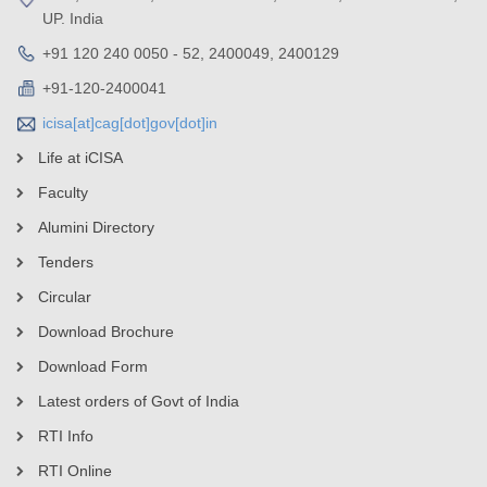
UP. India
+91 120 240 0050 - 52, 2400049, 2400129
+91-120-2400041
icisa[at]cag[dot]gov[dot]in
Life at iCISA
Faculty
Alumini Directory
Tenders
Circular
Download Brochure
Download Form
Latest orders of Govt of India
RTI Info
RTI Online