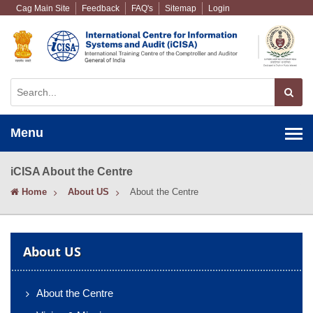
Cag Main Site
Feedback
FAQ's
Sitemap
Login
Menu
iCISA About the Centre
Home
About US
About the Centre
About US
About the Centre