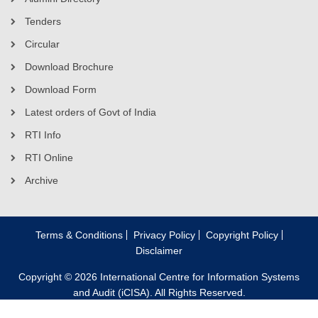
Tenders
Circular
Download Brochure
Download Form
Latest orders of Govt of India
RTI Info
RTI Online
Archive
Terms & Conditions
Privacy Policy
Copyright Policy
Disclaimer
Copyright © 2026 International Centre for Information Systems
and Audit (iCISA). All Rights Reserved.