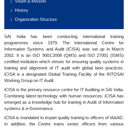
Vision & Mission
History
Organization Structure
SAI India has been conducting international training
programmes since 1979. The International Centre for
Information Systems and Audit (iCISA) was set up in March
2002. It is an ISO 9001:2008 (QMS) and ISO 27001 (ISMS)
certified institution which strives for ensuring quality systems in
training and alignment of IT audit with global best practices.
iCISA is a designated Global Training Facility of the INTOSAI
Working Group on IT Audit.
iCISA is the primary resource centre for IT Auditing in SAI India.
Combining latest technology with human resources, iCISA has
emerged as a knowledge hub for training in Audit of Information
systems & e-Governance.
iCISA is mandated to impart quality training to officers of IA&AD.
In addition, the Centre trains senior officers from various