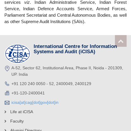
services
viz
. Indian Administrative Service, Indian Forest
Service, Indian Defence Accounts Service, Armed Forces,
Parliament Secretariat and Central Autonomous Bodies, as well
as other Supreme Audit Institutions (SAIs).
International Centre for Information
Systems and Audit (iCISA)
A-52, Sector 62, Institutional Area, Phase II, Noida - 201309,
UP. India
+91 120 240 0050 - 52, 2400049, 2400129
+91-120-2400041
icisa[at]cag[dot]gov[dot]in
Life at iCISA
Faculty
Alumini Directory