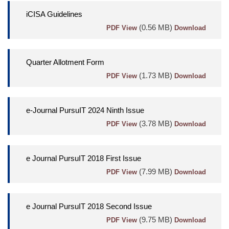
iCISA Guidelines
(0.56 MB)
PDF View
Download
Quarter Allotment Form
(1.73 MB)
PDF View
Download
e-Journal PursuIT 2024 Ninth Issue
(3.78 MB)
PDF View
Download
e Journal PursuIT 2018 First Issue
(7.99 MB)
PDF View
Download
e Journal PursuIT 2018 Second Issue
(9.75 MB)
PDF View
Download