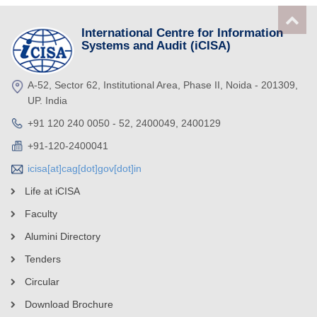
International Centre for Information
Systems and Audit (iCISA)
A-52, Sector 62, Institutional Area, Phase II, Noida - 201309,
UP. India
+91 120 240 0050 - 52, 2400049, 2400129
+91-120-2400041
icisa[at]cag[dot]gov[dot]in
Life at iCISA
Faculty
Alumini Directory
Tenders
Circular
Download Brochure