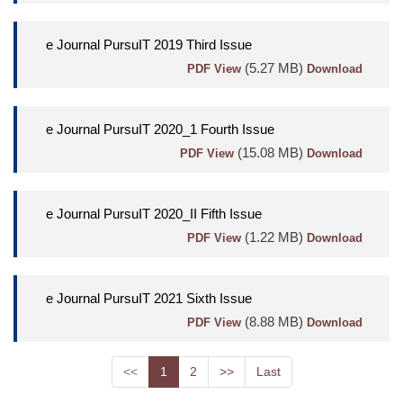
e Journal PursuIT 2019 Third Issue
(5.27 MB)
PDF View
Download
e Journal PursuIT 2020_1 Fourth Issue
(15.08 MB)
PDF View
Download
e Journal PursuIT 2020_II Fifth Issue
(1.22 MB)
PDF View
Download
e Journal PursuIT 2021 Sixth Issue
(8.88 MB)
PDF View
Download
<<
1
2
>>
Last