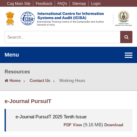
Cag Main Site
Feedback
FAQ's
Sitemap
Login
Menu
Resources
Home
Contact Us
Working Hours
e-Journal PursuIT
e-Journal PursuIT 2025 Tenth Issue
(9.16 MB)
PDF View
Download