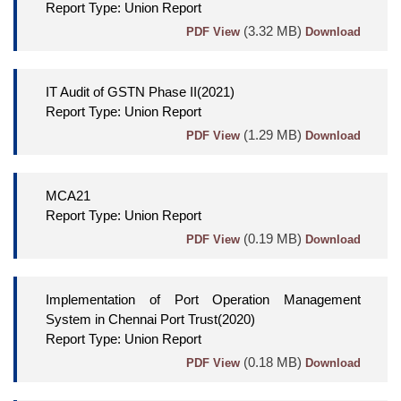
Report Type: Union Report
(3.32 MB)
PDF View
Download
IT Audit of GSTN Phase II(2021)
Report Type: Union Report
(1.29 MB)
PDF View
Download
MCA21
Report Type: Union Report
(0.19 MB)
PDF View
Download
Implementation of Port Operation Management
System in Chennai Port Trust(2020)
Report Type: Union Report
(0.18 MB)
PDF View
Download