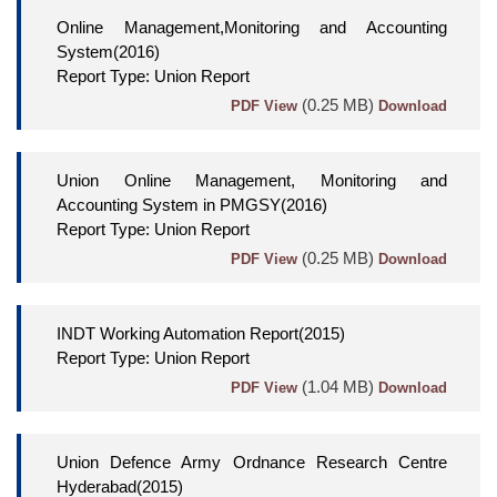
Online Management,Monitoring and Accounting
System(2016)
Report Type: Union Report
(0.25 MB)
PDF View
Download
Union Online Management, Monitoring and
Accounting System in PMGSY(2016)
Report Type: Union Report
(0.25 MB)
PDF View
Download
INDT Working Automation Report(2015)
Report Type: Union Report
(1.04 MB)
PDF View
Download
Union Defence Army Ordnance Research Centre
Hyderabad(2015)