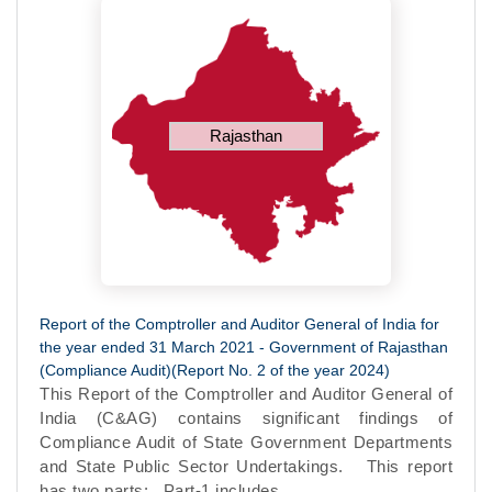
Rajasthan
Report of the Comptroller and Auditor General of India for
the year ended 31 March 2021 - Government of Rajasthan
(Compliance Audit)(Report No. 2 of the year 2024)
This Report of the Comptroller and Auditor General of
India (C&AG) contains significant findings of
Compliance Audit of State Government Departments
and State Public Sector Undertakings. This report
has two parts: Part-1 includes...