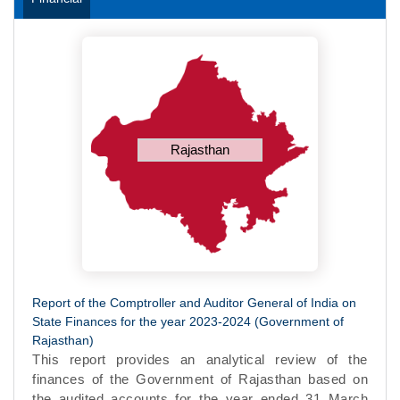
Rajasthan
Report of the Comptroller and Auditor General of India on
State Finances for the year 2023-2024 (Government of
Rajasthan)
This report provides an analytical review of the
finances of the Government of Rajasthan based on
the audited accounts for the year ended 31 March