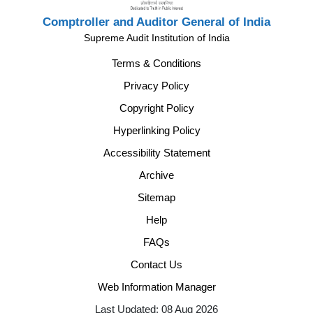
Comptroller and Auditor General of India
Supreme Audit Institution of India
Terms & Conditions
Privacy Policy
Copyright Policy
Hyperlinking Policy
Accessibility Statement
Archive
Sitemap
Help
FAQs
Contact Us
Web Information Manager
Last Updated: 08 Aug 2026