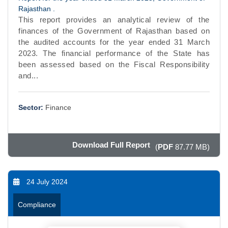
Rajasthan .
This report provides an analytical review of the
finances of the Government of Rajasthan based on
the audited accounts for the year ended 31 March
2023. The financial performance of the State has
been assessed based on the Fiscal Responsibility
and...
Sector:
Finance
Download Full Report
(
PDF
87.77 MB)
24 July 2024
Compliance