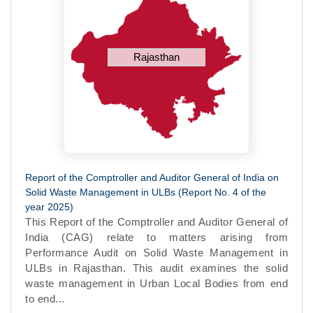
Rajasthan
Report of the Comptroller and Auditor General of India on
Solid Waste Management in ULBs (Report No. 4 of the
year 2025)
This Report of the Comptroller and Auditor General of
India (CAG) relate to matters arising from
Performance Audit on Solid Waste Management in
ULBs in Rajasthan. This audit examines the solid
waste management in Urban Local Bodies from end
to end...