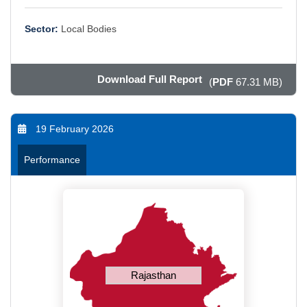
Sector:
Local Bodies
Download Full Report
(
PDF
67.31 MB)
19 February 2026
Performance
Rajasthan