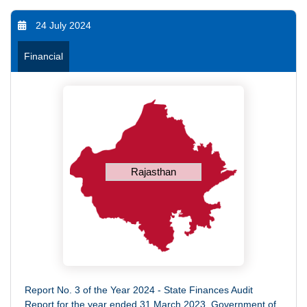
24 July 2024
Financial
Rajasthan
Report No. 3 of the Year 2024 - State Finances Audit
Report for the year ended 31 March 2023, Government of