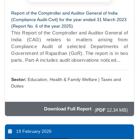
Report of the Comptroller and Auditor General of India
(Compliance Audit-Civil) for the year ended 31 March 2023
(Report No. 6 of the year 2025)
This Report of the Comptroller and Auditor General of
India (CAG) relates to matters arising from
Compliance Audit of selected Departments of
Government of Rajasthan (GoR). The report is in two
parts. Part-A includes audit observations noticed...
Sector:
Education, Health & Family Welfare |
Taxes and
Duties
Download Full Report
(
PDF
12.34 MB)
19 February 2026