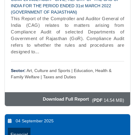
INDIA FOR THE PERIOD ENDED 31st MARCH 2022
(GOVERNMENT OF RAJASTHAN)
This Report of the Comptroller and Auditor General of
India (CAG) relates to matters arising from
Compliance Audit of selected Departments of
Government of Rajasthan (GoR). Compliance Audit
refers to whether the rules and procedures are
designed to...
Sector:
Art, Culture and Sports |
Education, Health &
Family Welfare |
Taxes and Duties
Download Full Report
(
PDF
14.54 MB)
04 September 2025
Financial