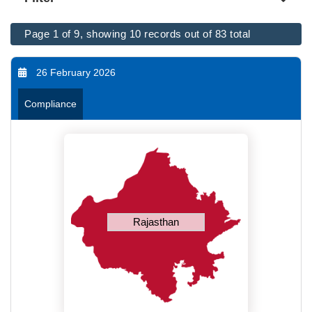
Page 1 of 9, showing 10 records out of 83 total
26 February 2026
Compliance
Rajasthan