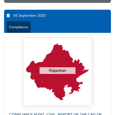
04 September 2025
Compliance
Rajasthan
COMPLIANCE AUDIT -CIVIL, REPORT OF THE CAG OF