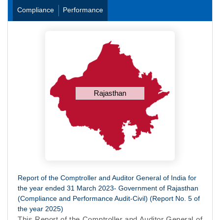
Compliance
Performance
Rajasthan
Report of the Comptroller and Auditor General of India for
the year ended 31 March 2023- Government of Rajasthan
(Compliance and Performance Audit-Civil) (Report No. 5 of
the year 2025)
This Report of the Comptroller and Auditor General of