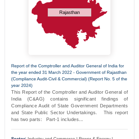
Rajasthan
Report of the Comptroller and Auditor General of India for
the year ended 31 March 2022 - Government of Rajasthan
(Compliance Audit-Civil & Commercial) (Report No. 5 of the
year 2024)
This Report of the Comptroller and Auditor General of
India (C&AG) contains significant findings of
Compliance Audit of State Government Departments
and State Public Sector Undertakings. This report
has two parts: Part-1 includes...
Sector:
Industry and Commerce |
Power & Energy |