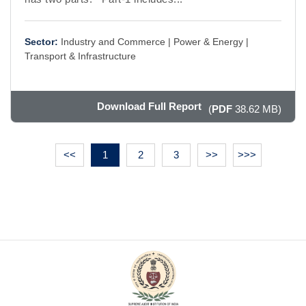
Sector:
Industry and Commerce |
Power & Energy |
Transport & Infrastructure
Download Full Report
(
PDF
38.62 MB)
<<
1
2
3
>>
>>>