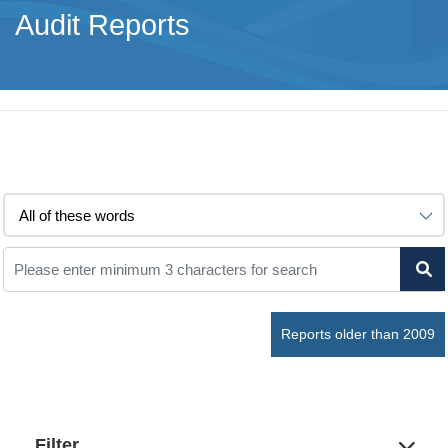
Audit Reports
Reports older than 2009
Filter