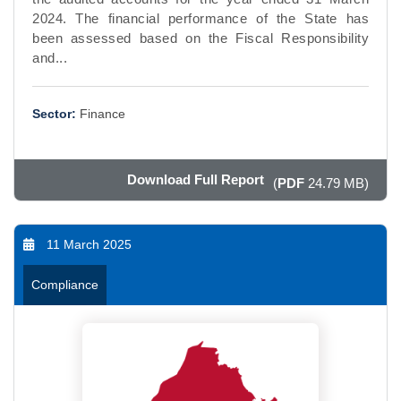
2024. The financial performance of the State has
been assessed based on the Fiscal Responsibility
and...
Sector:
Finance
Download Full Report
(
PDF
24.79 MB)
11 March 2025
Compliance