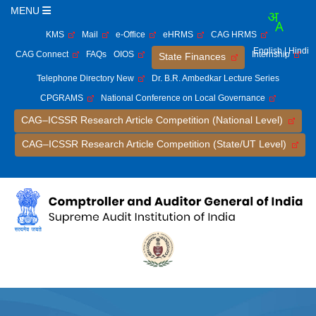
MENU
KMS
Mail
e-Office
eHRMS
CAG HRMS
English
| Hindi
CAG Connect
FAQs
OIOS
Internship
State Finances
Telephone Directory New
Dr. B.R. Ambedkar Lecture Series
CPGRAMS
National Conference on Local Governance
CAG–ICSSR Research Article Competition (National Level)
CAG–ICSSR Research Article Competition (State/UT Level)