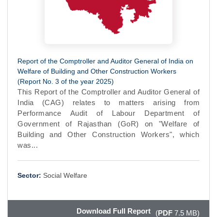
Report of the Comptroller and Auditor General of India on
Welfare of Building and Other Construction Workers
(Report No. 3 of the year 2025)
This Report of the Comptroller and Auditor General of
India (CAG) relates to matters arising from
Performance Audit of Labour Department of
Government of Rajasthan (GoR) on "Welfare of
Building and Other Construction Workers", which
was...
Sector:
Social Welfare
Download Full Report
(
PDF
7.5 MB)