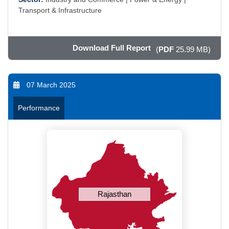
Transport & Infrastructure
Download Full Report
(
PDF
25.99 MB)
07 March 2025
Performance
Rajasthan