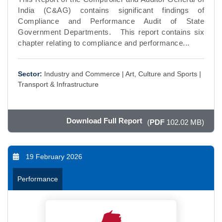
India (C&AG) contains significant findings of
Compliance and Performance Audit of State
Government Departments. This report contains six
chapter relating to compliance and performance...
Sector:
Industry and Commerce |
Art, Culture and Sports |
Transport & Infrastructure
Download Full Report
(
PDF
102.02 MB)
19 February 2026
Performance