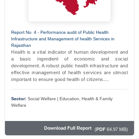
Report No. 4 - Performance audit of Public Health
Infrastructure and Management of health Services in
Rajasthan
Health is a vital indicator of human development and
a basic ingredient of economic and social
development. A robust public health infrastructure and
effective management of health services are utmost
important to ensure good health of citizens....
Sector:
Social Welfare |
Education, Health & Family
Welfare
Download Full Report
(
PDF
64.97 MB)