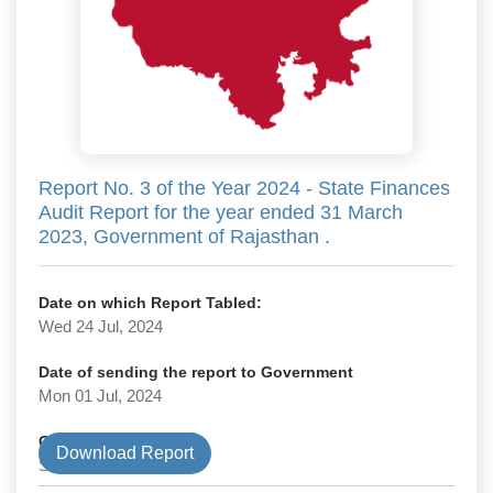
Report No. 3 of the Year 2024 - State Finances
Audit Report for the year ended 31 March
2023, Government of Rajasthan .
Date on which Report Tabled:
Wed 24 Jul, 2024
Date of sending the report to Government
Mon 01 Jul, 2024
Government Type
Download Report
State