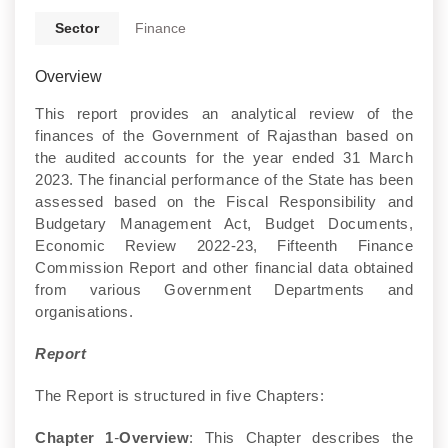
Sector
Finance
Overview
This report provides an analytical review of the
finances of the Government of Rajasthan based on
the audited accounts for the year ended 31 March
2023. The financial performance of the State has been
assessed based on the Fiscal Responsibility and
Budgetary Management Act, Budget Documents,
Economic Review 2022-23, Fifteenth Finance
Commission Report and other financial data obtained
from various Government Departments and
organisations.
Report
The Report is structured in five Chapters:
Chapter 1
-
Overview
: This Chapter describes the