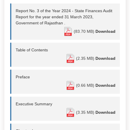
Report No. 3 of the Year 2024 - State Finances Audit
Report for the year ended 31 March 2023,
Government of Rajasthan .
(83.70 MB)
Download
Table of Contents
(2.35 MB)
Download
Preface
(0.66 MB)
Download
Executive Summary
(3.35 MB)
Download