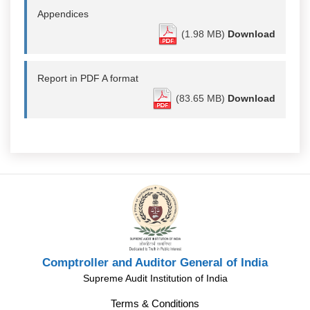
Appendices
(1.98 MB)
Download
Report in PDF A format
(83.65 MB)
Download
Comptroller and Auditor General of India
Supreme Audit Institution of India
Terms & Conditions