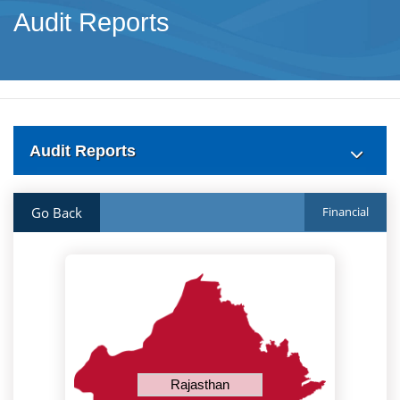
Audit Reports
Audit Reports
Go Back
Financial
Rajasthan