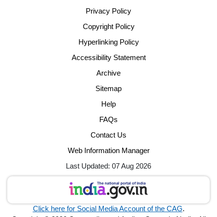
Privacy Policy
Copyright Policy
Hyperlinking Policy
Accessibility Statement
Archive
Sitemap
Help
FAQs
Contact Us
Web Information Manager
Last Updated: 07 Aug 2026
Click here for Social Media Account of the CAG
.