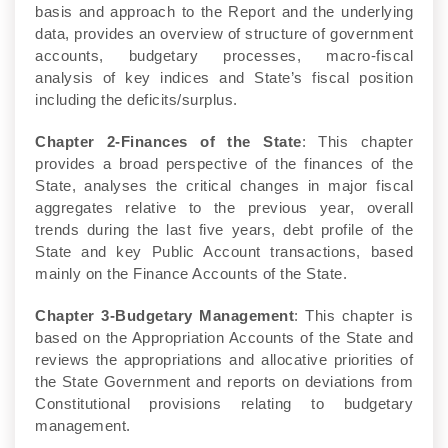
basis and approach to the Report and the underlying
data, provides an overview of structure of government
accounts, budgetary processes, macro-fiscal
analysis of key indices and State’s fiscal position
including the deficits/surplus.
Chapter 2-Finances of the State
: This chapter
provides a broad perspective of the finances of the
State, analyses the critical changes in major fiscal
aggregates relative to the previous year, overall
trends during the last five years, debt profile of the
State and key Public Account transactions, based
mainly on the Finance Accounts of the State.
Chapter 3-Budgetary Management
: This chapter is
based on the Appropriation Accounts of the State and
reviews the appropriations and allocative priorities of
the State Government and reports on deviations from
Constitutional provisions relating to budgetary
management.