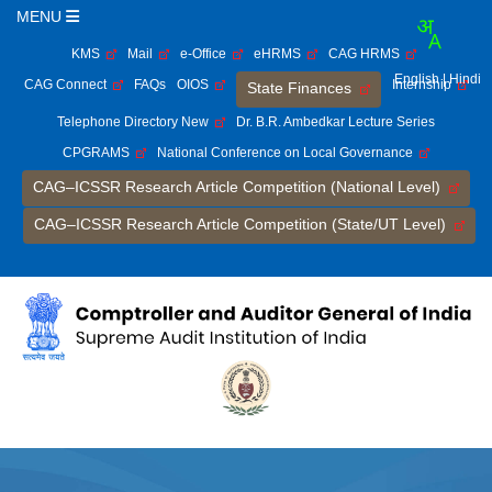
MENU
KMS
Mail
e-Office
eHRMS
CAG HRMS
English
| Hindi
CAG Connect
FAQs
OIOS
Internship
State Finances
Telephone Directory New
Dr. B.R. Ambedkar Lecture Series
CPGRAMS
National Conference on Local Governance
CAG–ICSSR Research Article Competition (National Level)
CAG–ICSSR Research Article Competition (State/UT Level)