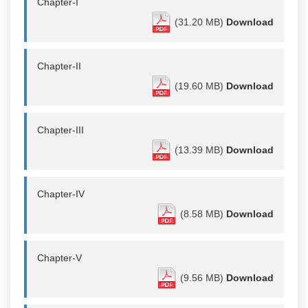
Chapter-I
(31.20 MB)
Download
Chapter-II
(19.60 MB)
Download
Chapter-III
(13.39 MB)
Download
Chapter-IV
(8.58 MB)
Download
Chapter-V
(9.56 MB)
Download