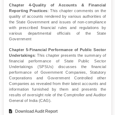
Chapter 4-Quality of Accounts & Financial
Reporting Practices
: This chapter comments on the
quality of accounts rendered by various authorities of
the State Government and issues of non-compliance
with prescribed financial rules and regulations by
various departmental officials of the State
Government
Chapter 5-Financial Performance of Public Sector
Undertakings
: This chapter presents the summary of
financial performance of State Public Sector
Undertakings (SPSUs) discusses the financial
performance of Government Companies, Statutory
Corporations and Government Controlled other
Companies as revealed from their latest accounts and
information furnished by them and presents the
results of oversight role of the Comptroller and Auditor
General of India (CAG).
Download Audit Report