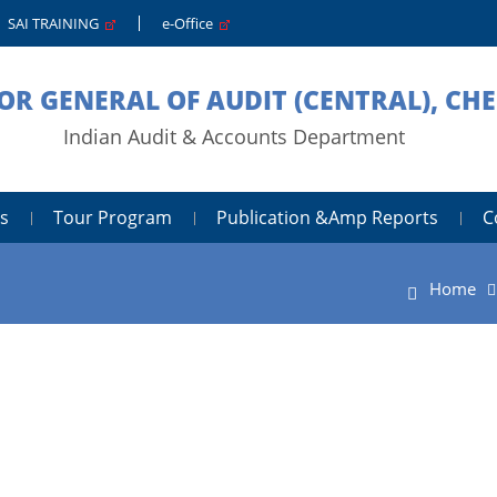
SAI TRAINING
e-Office
OR GENERAL OF AUDIT (CENTRAL), CH
Indian Audit & Accounts Department
s
Tour Program
Publication &amp Reports
C
Home