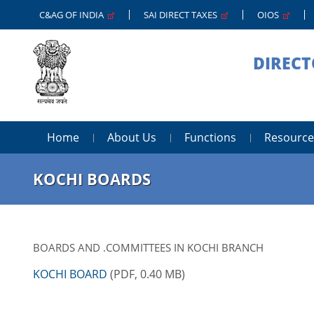
C&AG OF INDIA
SAI DIRECT TAXES
OIOS
DIRECT
Home
About Us
Functions
Resource
KOCHI BOARDS
BOARDS AND .COMMITTEES IN KOCHI BRANCH
KOCHI BOARD
(PDF, 0.40 MB)