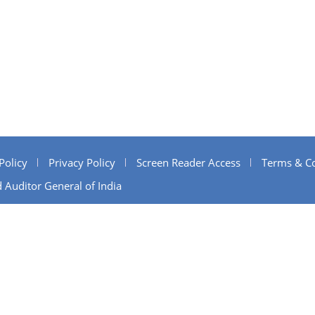
Policy
Privacy Policy
Screen Reader Access
Terms & Co
 Auditor General of India