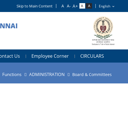
Skip to Main Content
ENNAI
ontact Us
Employee Corner
CIRCULARS
Functions
ADMINISTRATION
Board & Committees