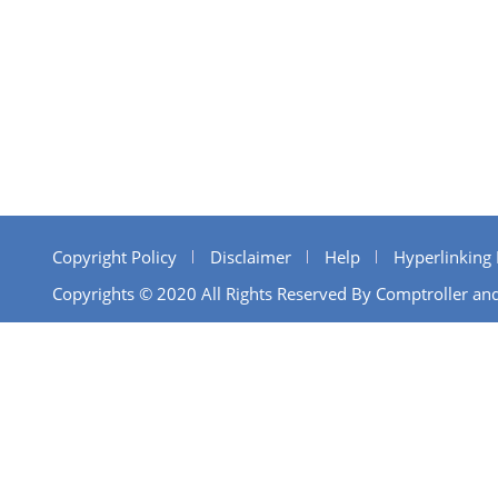
Copyright Policy
Disclaimer
Help
Hyperlinking 
Copyrights © 2020 All Rights Reserved By Comptroller and