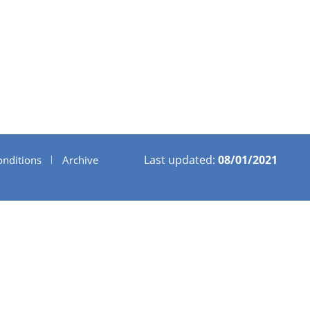
Last updated:
08/01/2021
nditions
Archive