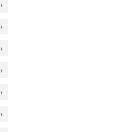
)
)
)
)
)
)