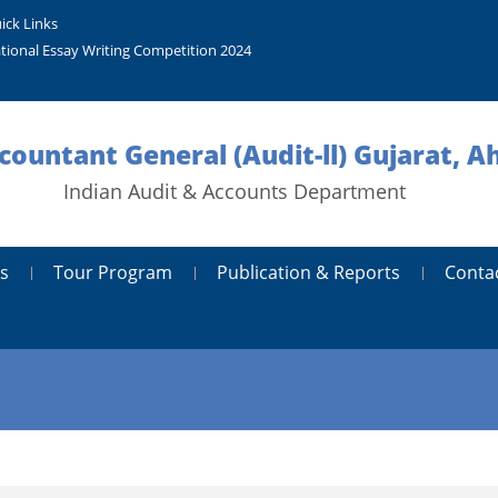
ick Links
tional Essay Writing Competition 2024
ccountant General (Audit-ll) Gujarat,
Indian Audit & Accounts Department
s
Tour Program
Publication & Reports
Conta