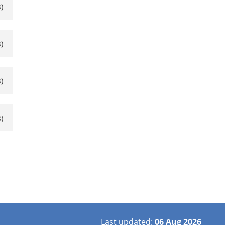
)
)
)
)
Last updated:
06 Aug 2026