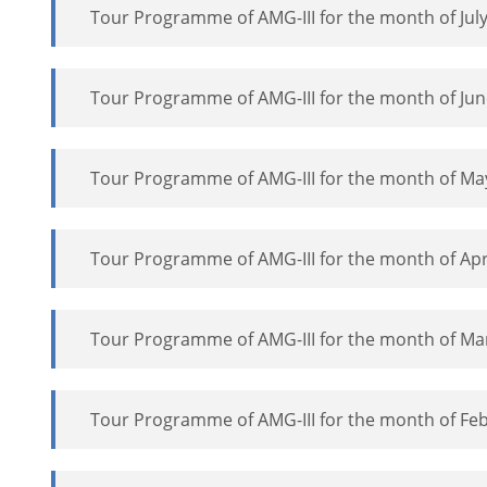
Tour Programme of AMG-III for the month of July
Tour Programme of AMG-III for the month of Jun
Tour Programme of AMG-III for the month of Ma
Tour Programme of AMG-III for the month of Apr
Tour Programme of AMG-III for the month of Ma
Tour Programme of AMG-III for the month of Feb