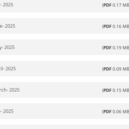
- 2025
(
PDF
0.17 MB
e- 2025
(
PDF
0.16 MB
y- 2025
(
PDF
0.19 MB
il- 2025
(
PDF
0.09 MB
rch- 2025
(
PDF
0.15 MB
- 2025
(
PDF
0.06 MB