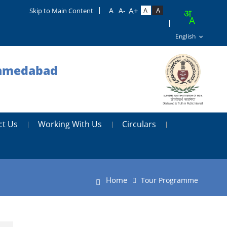
Skip to Main Content
 Ahmedabad
ct Us
Working With Us
Circulars
Home
Tour Programme