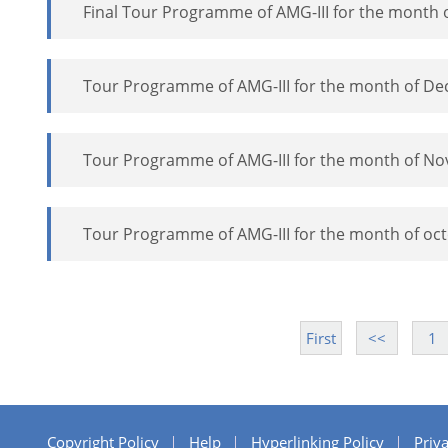
Final Tour Programme of AMG-III for the month 
Tour Programme of AMG-III for the month of D
Tour Programme of AMG-III for the month of N
Tour Programme of AMG-III for the month of oc
First
<<
1
Copyright Policy
Help
Hyperlinking Policy
Priva