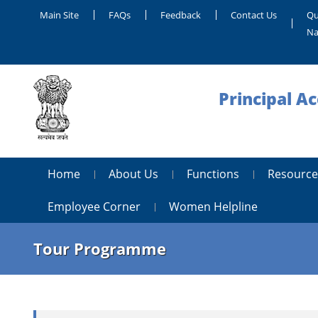
Main Site
FAQs
Feedback
Contact Us
Qu
Na
Principal A
Home
About Us
Functions
Resource
Employee Corner
Women Helpline
Tour Programme