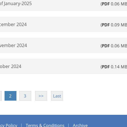
of January-2025
(
PDF
0.06 MB
ecember 2024
(
PDF
0.09 MB
ovember 2024
(
PDF
0.06 MB
tober 2024
(
PDF
0.14 MB
2
3
>>
Last
cy Policy
Terms & Conditions
Archive