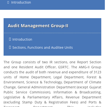
Introduction
Audit Management Group-II
Introduction
Sections, Functions and Auditee Units
The Group consists of two IR sections, one Report Section
and one Resident Audit Officer, GSRTC. The AMG-II Group
conducts the audit of both revenue and expenditure of 3123
units of Home Department, Legal Department, Forest &
Environment, Science & Technology, Department of Climate
Change, General Administration Department (except Gujarat
Public Service Commission), Information & Broadcasting,
Legislative & Parliamentary Affairs, Revenue Department
(excluding Stamp Duty & Registration Fees) and Ports &