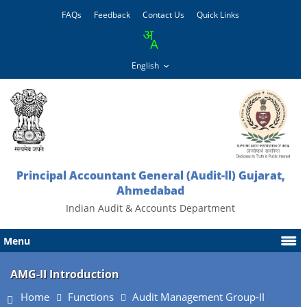
FAQs
Feedback
Contact Us
Quick Links
Principal Accountant General (Audit-ll) Gujarat,
Ahmedabad
Indian Audit & Accounts Department
Menu
AMG-II Introduction
Home
Functions
Audit Management Group-II