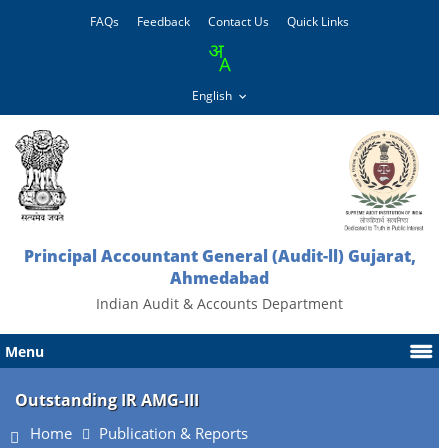
FAQs
Feedback
Contact Us
Quick Links
Principal Accountant General (Audit-ll) Gujarat,
Ahmedabad
Indian Audit & Accounts Department
Menu
Outstanding IR AMG-III
Home
Publication & Reports