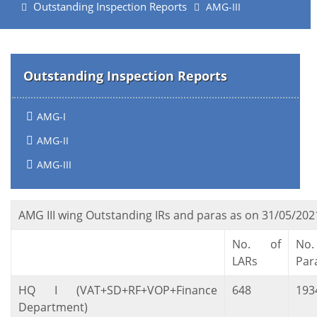
Outstanding Inspection Reports
AMG-III
Outstanding Inspection Reports
AMG-I
AMG-II
AMG-III
AMG III wing Outstanding IRs and paras as on 31/05/202
No. of
No
LARs
Par
HQ I (VAT+SD+RF+VOP+Finance
648
193
Department)