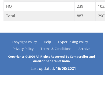
HQ II
239
103
Total
887
296
Copyright Policy
Help
Hyperlinking Policy
Privacy Policy
Terms & Conditions
Archive
Copyrights © 2020 All Rights Reserved By Comptroller and
Auditor General of India
Last updated:
16/08/2021