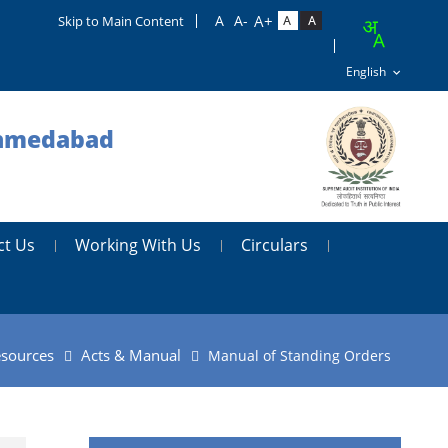
Skip to Main Content
 Ahmedabad
ct Us
Working With Us
Circulars
sources
Acts & Manual
Manual of Standing Orders