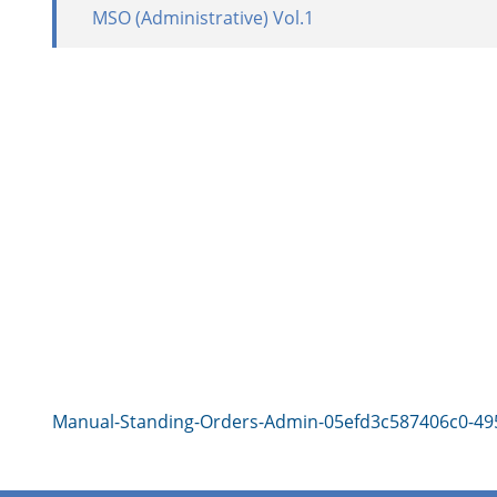
MSO (Administrative) Vol.1
Manual-Standing-Orders-Admin-05efd3c587406c0-49