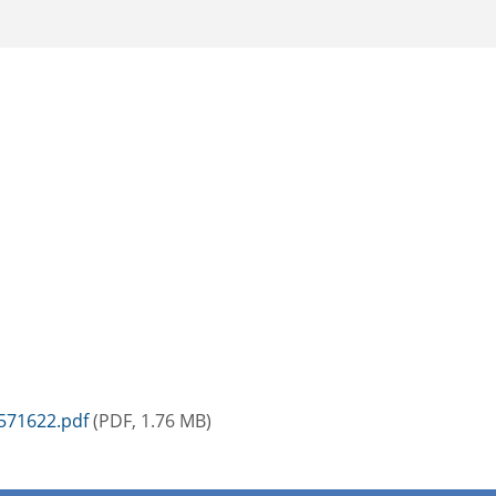
571622.pdf
(PDF, 1.76 MB)