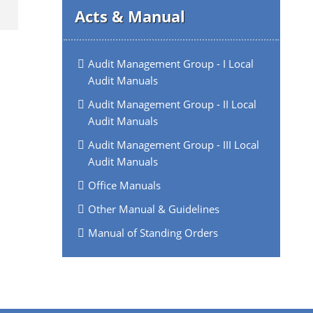
Acts & Manual
Audit Management Group - I Local
Audit Manuals
Audit Management Group - II Local
Audit Manuals
Audit Management Group - III Local
Audit Manuals
Office Manuals
Other Manual & Guidelines
Manual of Standing Orders