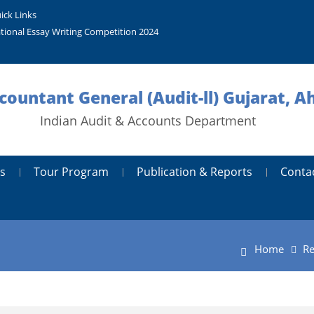
ick Links
tional Essay Writing Competition 2024
ccountant General (Audit-ll) Gujarat,
Indian Audit & Accounts Department
s
Tour Program
Publication & Reports
Conta
Home
Re