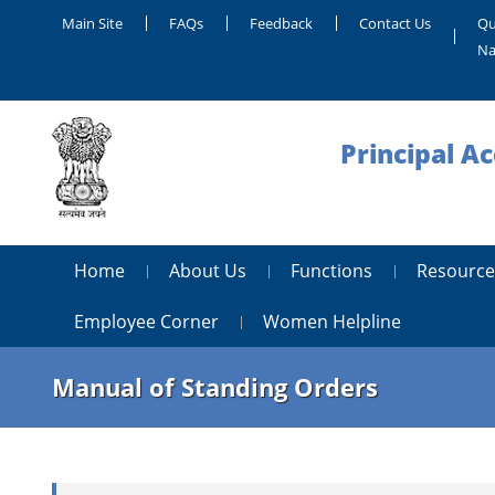
Main Site
FAQs
Feedback
Contact Us
Qu
Na
Principal A
Home
About Us
Functions
Resource
Employee Corner
Women Helpline
Manual of Standing Orders