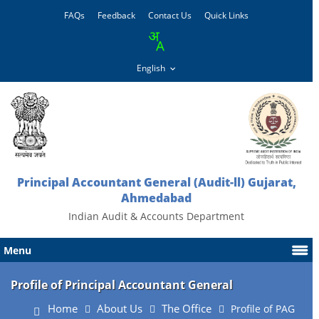
FAQs
Feedback
Contact Us
Quick Links
Principal Accountant General (Audit-ll) Gujarat,
Ahmedabad
Indian Audit & Accounts Department
Menu
Profile of Principal Accountant General
Home
About Us
The Office
Profile of PAG