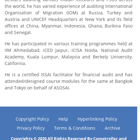
the world, he has varied experience of auditing International
Organisation of Migration (IOM) at Russia, Turkey and
Austria and UNICEF Headquarters at New York and its field
offices at China, Myanmar, Indonesia, Ghana, Burkina Faso
and Senegal.
He has participated in various training programmes held at
IIM Ahmedabad, iCED Jaipur, iCISA Noida, National Audit
Academy, Kuala Lumpur, Malaysia and Berkely University,
California.
He is a certified ISSAI facilitator for financial audit and has
attended/designed course modules for the same at Bangkok
and Tokyo on behalf of ASOSAI.
Copyright Policy
Help
Hyperlinking Policy
Privacy Policy
Terms & Conditions
Archive
Copyrights © 2020 All Rights Reserved By Comptroller and