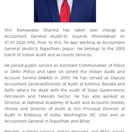
Shri Ramawatar Sharma has taken over charge as
Accountant General (Audit-II), Gujarat, Ahmedabad on
31.07.2026 (FN). Prior to this, he was working as Accountant
General (Audit-I), Rajasthan, Jaipur. He belongs to the 2003
batch of Indian Audit and Accounts Services.
He joined public service as Assistant Commissioner of Police
in Delhi Police and later on joined the Indian Audit and
Account Service (IA&AS) in 2003. He has served as Deputy
Accountant General/Director of Audit at Kohima, Baroda and
Delhi where he dealt with the audit of State Government,
Petroleum and Telecom Sector. He has also worked as
Director at National Academy of Audit and Accounts (NAAA),
Shimla and Director of Audit at O/o Principal Director of
Audit in Embassy of India, Washington DC, USA, and as
Accountant General in Rajasthan and Bihar.
Besides auditing various Indian missions and PSUs across