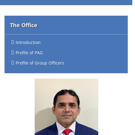
The Office
Introduction
Profile of PAG
Profile of Group Officers