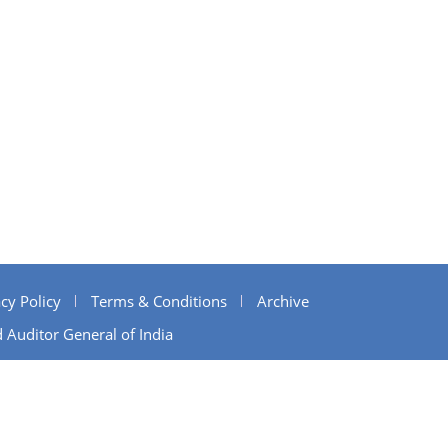
cy Policy
Terms & Conditions
Archive
 Auditor General of India