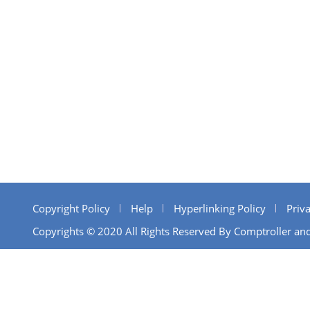
Copyright Policy
Help
Hyperlinking Policy
Priva
Copyrights © 2020 All Rights Reserved By Comptroller and