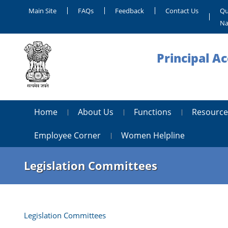
Main Site
FAQs
Feedback
Contact Us
Qu
Na
Principal A
Home
About Us
Functions
Resource
Employee Corner
Women Helpline
Legislation Committees
Legislation Committees