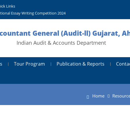
ick Links
tional Essay Writing Competition 2024
ccountant General (Audit-ll) Gujarat,
Indian Audit & Accounts Department
s
Tour Program
Publication & Reports
Conta
Home
Resourc