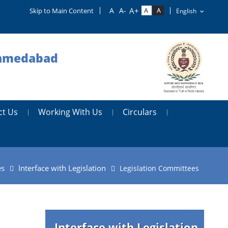
Skip to Main Content
 Ahmedabad
ct Us
Working With Us
Circulars
es
Interface with Legislation
Legislation Committees
Interface with Legislation