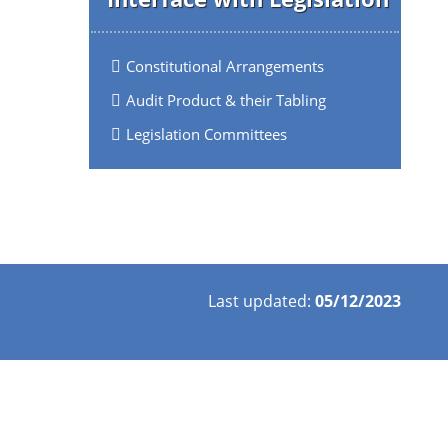
Constitutional Arrangements
Audit Product & their Tabling
Legislation Committees
Last updated:
05/12/2023