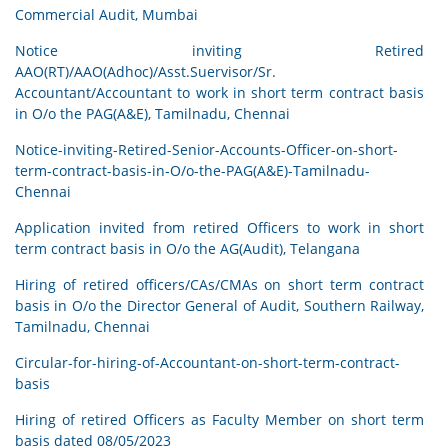
Commercial Audit, Mumbai
Notice inviting Retired
AAO(RT)/AAO(Adhoc)/Asst.Suervisor/Sr.
Accountant/Accountant to work in short term contract basis
in O/o the PAG(A&E), Tamilnadu, Chennai
Notice-inviting-Retired-Senior-Accounts-Officer-on-short-
term-contract-basis-in-O/o-the-PAG(A&E)-Tamilnadu-
Chennai
Application invited from retired Officers to work in short
term contract basis in O/o the AG(Audit), Telangana
Hiring of retired officers/CAs/CMAs on short term contract
basis in O/o the Director General of Audit, Southern Railway,
Tamilnadu, Chennai
Circular-for-hiring-of-Accountant-on-short-term-contract-
basis
Hiring of retired Officers as Faculty Member on short term
basis dated 08/05/2023