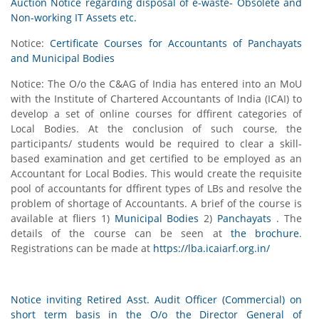
Auction Notice regarding disposal of e-waste- Obsolete and
Non-working IT Assets etc.
Notice:
Certificate Courses for Accountants of Panchayats
and Municipal Bodies
Notice: The O/o the C&AG of India has entered into an MoU
with the Institute of Chartered Accountants of India (ICAI) to
develop a set of online courses for dffirent categories of
Local Bodies. At the conclusion of such course, the
participants/ students would be required to clear a skill-
based examination and get certified to be employed as an
Accountant for Local Bodies. This would create the requisite
pool of accountants for dffirent types of LBs and resolve the
problem of shortage of Accountants. A brief of the course is
available at fliers 1)
Municipal Bodies
2)
Panchayats
. The
details of the course can be seen at
the brochure
.
Registrations can be made at
https://lba.icaiarf.org.in/
Notice inviting Retired Asst. Audit Officer (Commercial) on
short term basis in the O/o the Director General of