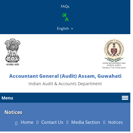
FAQs
Accountant General (Audit) Assam, Guwahati
Indian Audit & Accounts Department
Menu
Notices
Home
Contact Us
Media Section
Notices