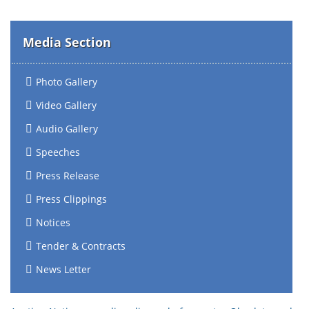
Media Section
Photo Gallery
Video Gallery
Audio Gallery
Speeches
Press Release
Press Clippings
Notices
Tender & Contracts
News Letter