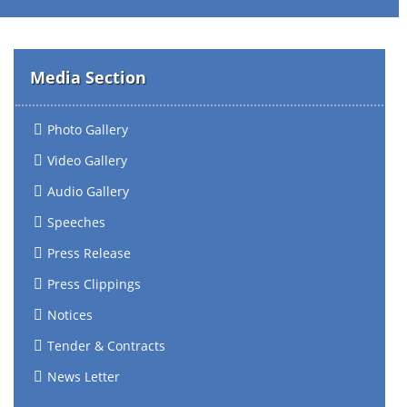
Media Section
Photo Gallery
Video Gallery
Audio Gallery
Speeches
Press Release
Press Clippings
Notices
Tender & Contracts
News Letter