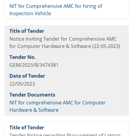
NIT for Comprehensive AMC for hiring of
Inspection Vehicle
Notice Inviting Tender for Comprehensive AMC
for Computer Hardware & Software (22-05-2023)
GEM/2023/B/3474381
22/05/2023
NIT for comprehensive AMC for Computer
Hardware & Software
Tender Notice regarding Procurement of Laptop