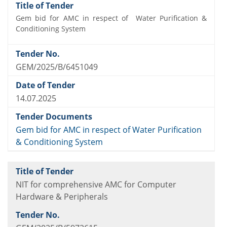
Gem bid for AMC in respect of Water Purification &
Conditioning System
GEM/2025/B/6451049
14.07.2025
Gem bid for AMC in respect of Water Purification
& Conditioning System
NIT for comprehensive AMC for Computer
Hardware & Peripherals