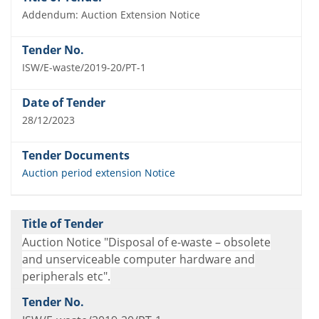
Addendum: Auction Extension Notice
ISW/E-waste/2019-20/PT-1
28/12/2023
Auction period extension Notice
Auction Notice "Disposal of e-waste – obsolete
and unserviceable computer hardware and
peripherals etc".