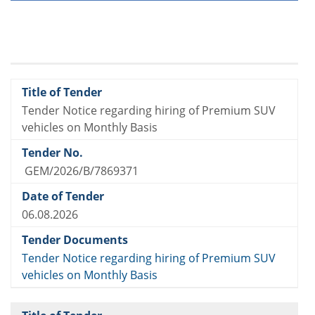
Tender Notice regarding hiring of Premium SUV
vehicles on Monthly Basis
GEM/2026/B/7869371
06.08.2026
Tender Notice regarding hiring of Premium SUV
vehicles on Monthly Basis