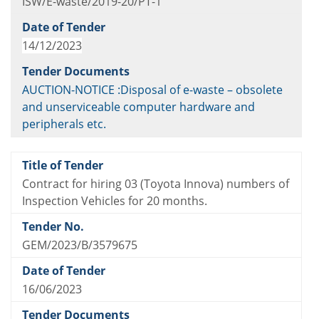
ISW/E-waste/2019-20/PT-1
14/12/2023
AUCTION-NOTICE :Disposal of e-waste – obsolete
and unserviceable computer hardware and
peripherals etc.
Contract for hiring 03 (Toyota Innova) numbers of
Inspection Vehicles for 20 months.
GEM/2023/B/3579675
16/06/2023