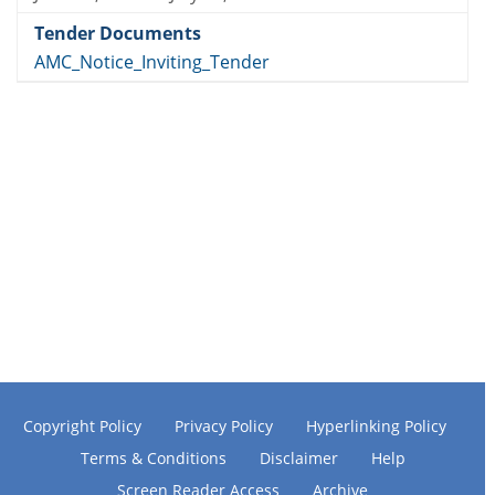
AMC_Notice_Inviting_Tender
Copyright Policy
Privacy Policy
Hyperlinking Policy
Terms & Conditions
Disclaimer
Help
Screen Reader Access
Archive