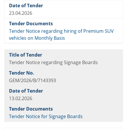
23.04.2026
Tender Notice regarding hiring of Premium SUV
vehicles on Monthly Basis
Tender Notice regarding Signage Boards
GEM/2026/B/7143393
13.02.2026
Tender Notice for Signage Boards