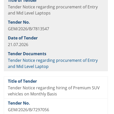
Tender Notice regarding procurement of Entry
and Mid Level Laptops
GEM/2026/B/7813547
21.07.2026
Tender Notice regarding procurement of Entry
and Mid Level Laptop
Tender Notice regarding hiring of Premium SUV
vehicles on Monthly Basis
GEM/2026/B/7297056