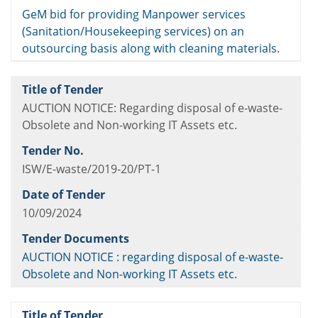
GeM bid for providing Manpower services
(Sanitation/Housekeeping services) on an
outsourcing basis along with cleaning materials.
AUCTION NOTICE: Regarding disposal of e-waste-
Obsolete and Non-working IT Assets etc.
ISW/E-waste/2019-20/PT-1
10/09/2024
AUCTION NOTICE : regarding disposal of e-waste-
Obsolete and Non-working IT Assets etc.