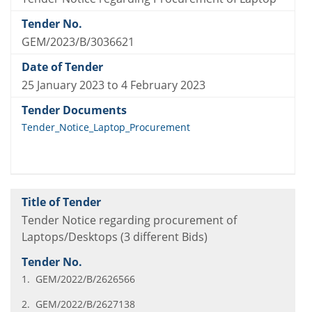
GEM/2023/B/3036621
25 January 2023 to 4 February 2023
Tender_Notice_Laptop_Procurement
Tender Notice regarding procurement of
Laptops/Desktops (3 different Bids)
1. GEM/2022/B/2626566
2. GEM/2022/B/2627138