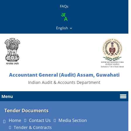
FAQs
Accountant General (Audit) Assam, Guwahati
Indian Audit & Accounts Department
Menu
Tender Documents
Home
Contact Us
Media Section
Tender & Contracts