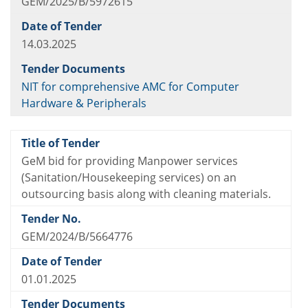
GEM/2025/B/5972615
14.03.2025
NIT for comprehensive AMC for Computer
Hardware & Peripherals
GeM bid for providing Manpower services
(Sanitation/Housekeeping services) on an
outsourcing basis along with cleaning materials.
GEM/2024/B/5664776
01.01.2025