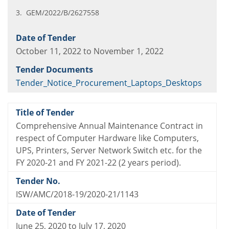
3. GEM/2022/B/2627558
October 11, 2022 to November 1, 2022
Tender_Notice_Procurement_Laptops_Desktops
Comprehensive Annual Maintenance Contract in
respect of Computer Hardware like Computers,
UPS, Printers, Server Network Switch etc. for the
FY 2020-21 and FY 2021-22 (2 years period).
ISW/AMC/2018-19/2020-21/1143
June 25, 2020 to July 17, 2020