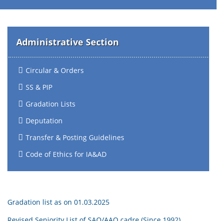
Administrative Section
Circular & Orders
SS & PIP
Gradation Lists
Deputation
Transfer & Posting Guidelines
Code of Ethics for IA&AD
Gradation list as on 01.03.2025
Revised Seniority List of SAO/AAO cadre (Since 1992)