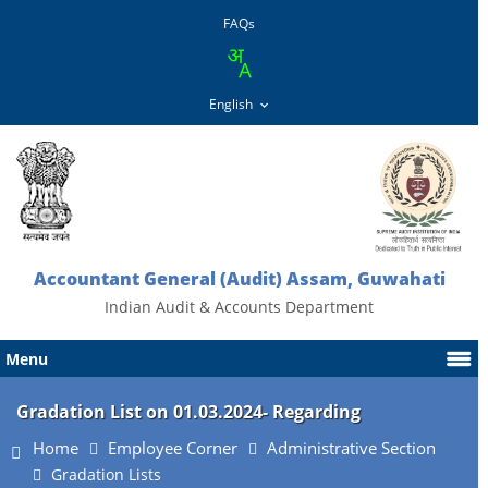
FAQs
Accountant General (Audit) Assam, Guwahati
Indian Audit & Accounts Department
Menu
Gradation List on 01.03.2024- Regarding
Home
Employee Corner
Administrative Section
Gradation Lists