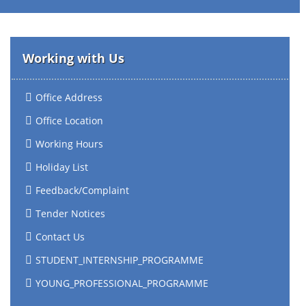
Working with Us
Office Address
Office Location
Working Hours
Holiday List
Feedback/Complaint
Tender Notices
Contact Us
STUDENT_INTERNSHIP_PROGRAMME
YOUNG_PROFESSIONAL_PROGRAMME