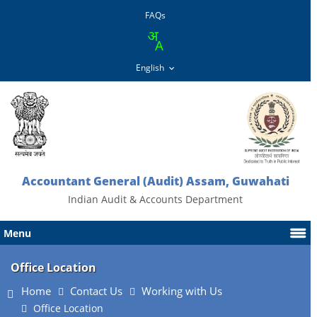
FAQs
Accountant General (Audit) Assam, Guwahati
Indian Audit & Accounts Department
Menu
Office Location
Home
Contact Us
Working with Us
Office Location