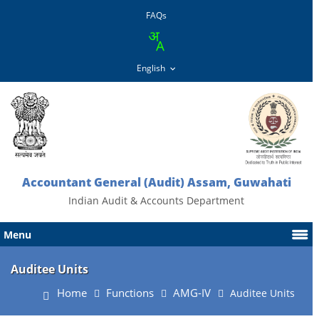
FAQs
Accountant General (Audit) Assam, Guwahati
Indian Audit & Accounts Department
Menu
Auditee Units
Home
Functions
AMG-IV
Auditee Units