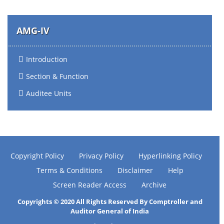
AMG-IV
Introduction
Section & Function
Auditee Units
Copyright Policy
Privacy Policy
Hyperlinking Policy
Terms & Conditions
Disclaimer
Help
Screen Reader Access
Archive
Copyrights © 2020 All Rights Reserved By Comptroller and
Auditor General of India