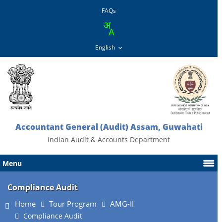
FAQs
Accountant General (Audit) Assam, Guwahati
Indian Audit & Accounts Department
Menu
Compliance Audit
Home
Tour Program
AMG-II
Compliance Audit