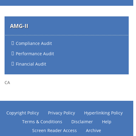
AMG-II
Compliance Audit
Performance Audit
Financial Audit
CA
Copyright Policy
Privacy Policy
Hyperlinking Policy
Terms & Conditions
Disclaimer
Help
Screen Reader Access
Archive