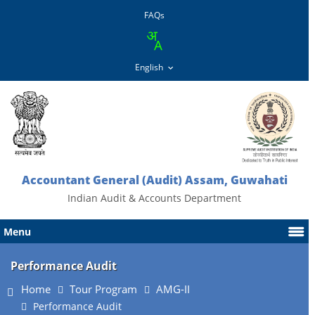
FAQs
Accountant General (Audit) Assam, Guwahati
Indian Audit & Accounts Department
Menu
Performance Audit
Home
Tour Program
AMG-II
Performance Audit