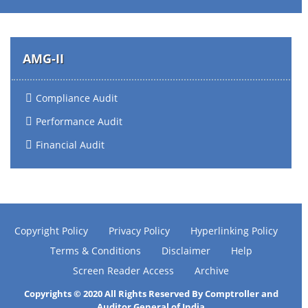
AMG-II
Compliance Audit
Performance Audit
Financial Audit
Copyright Policy
Privacy Policy
Hyperlinking Policy
Terms & Conditions
Disclaimer
Help
Screen Reader Access
Archive
Copyrights © 2020 All Rights Reserved By Comptroller and
Auditor General of India