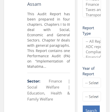
Assam
This Audit Report has
been prepared in four
chapters. Chapters I to III
Report
deal with Social,
Type
Economic and General
Sectors. Chapter IV deals
with general paragraphs.
This Report contains one
Performance Audit (PA)
on “Implementation of
Mahatma...
Year of
Report
Sector:
Finance |
Social Welfare |
Education, Health &
Family Welfare
Search