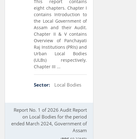
This report contains
eight chapters. Chapter I
contains Introduction to
the Local Government of
Assam and their Audit.
Chapter II & V contains
Overview of Panchayati
Raj Institutions (PRIs) and
Urban Local Bodies
(ULBs) respectively.
Chapter III ...
Sector:
Local Bodies
Report No. 1 of 2026 Audit Report
on Local Bodies for the period
ended March 2024, Government of
Assam