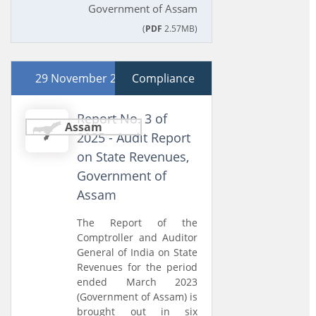
Government of Assam
(
PDF
2.57MB)
29 November 2025
Compliance
Report No. 3 of
Assam
2025 - Audit Report
on State Revenues,
Government of
Assam
The Report of the
Comptroller and Auditor
General of India on State
Revenues for the period
ended March 2023
(Government of Assam) is
brought out in six