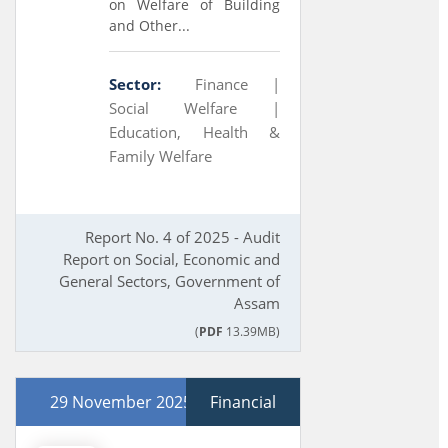
on Welfare of Building
and Other...
Sector:
Finance |
Social Welfare |
Education, Health &
Family Welfare
Report No. 4 of 2025 - Audit
Report on Social, Economic and
General Sectors, Government of
Assam
(
PDF
13.39MB)
29 November 2025
Financial