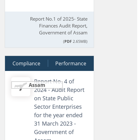
Report No.1 of 2025- State
Finances Audit Report,
Government of Assam
(
PDF
2.65MB)
Compliance
21 March 2025
Performance
Report No. 4 of
Assam
2024 - Audit Report
on State Public
Sector Enterprises
for the year ended
31 March 2023 -
Government of