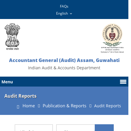
FAQs
Accountant General (Audit) Assam, Guwahati
Indian Audit & Accounts Department
Menu
Audit Reports
Home
Publication & Reports
Audit Reports