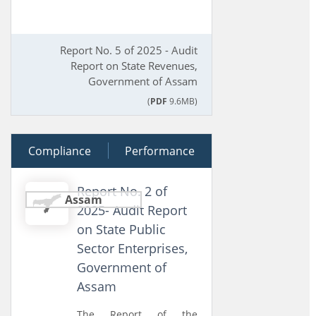
Report No. 5 of 2025 - Audit
Report on State Revenues,
Government of Assam
(
PDF
9.6MB)
Compliance
25 November 2025
Performance
Report No. 2 of
Assam
2025- Audit Report
on State Public
Sector Enterprises,
Government of
Assam
The Report of the