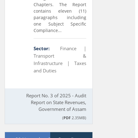
Chapters. The Report
contains eleven (11)
paragraphs including
one Subject Specific
Compliance...
Sector:
Finance |
Transport &
Infrastructure |
Taxes
and Duties
Report No. 3 of 2025 - Audit
Report on State Revenues,
Government of Assam
(
PDF
2.35MB)