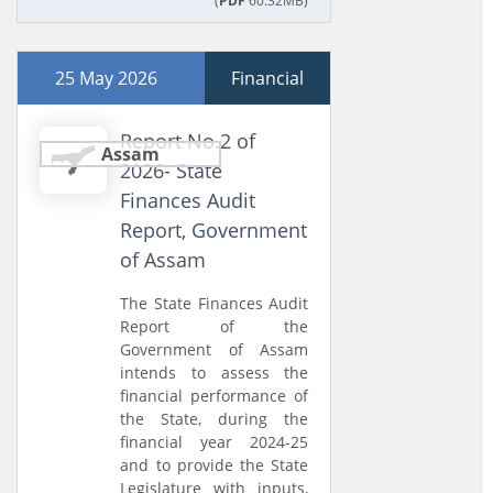
(
PDF
60.32MB)
25 May 2026
Financial
Report No.2 of
Assam
2026- State
Finances Audit
Report, Government
of Assam
The State Finances Audit
Report of the
Government of Assam
intends to assess the
financial performance of
the State, during the
financial year 2024-25
and to provide the State
Legislature with inputs,