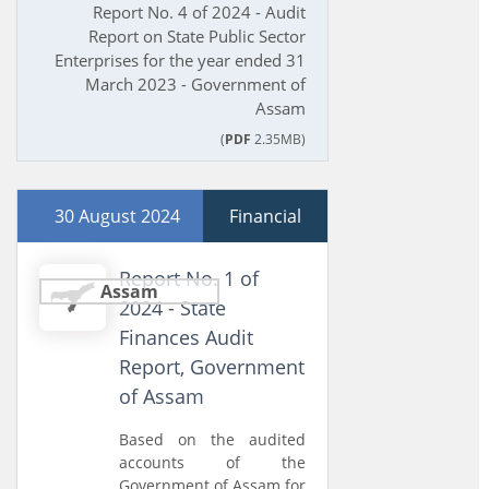
Report No. 4 of 2024 - Audit
Report on State Public Sector
Enterprises for the year ended 31
March 2023 - Government of
Assam
(
PDF
2.35MB)
30 August 2024
Financial
Report No. 1 of
Assam
2024 - State
Finances Audit
Report, Government
of Assam
Based on the audited
accounts of the
Government of Assam for