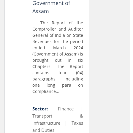
Government of
Assam
The Report of the
Comptroller and Auditor
General of India on State
Revenues for the period
ended March 2024
(Government of Assam) is
brought out in six
Chapters. The Report
contains four (04)
paragraphs including
one long para on
Compliance...
Sector:
Finance |
Transport &
Infrastructure |
Taxes
and Duties