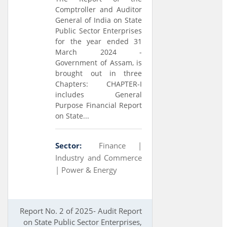
Comptroller and Auditor
General of India on State
Public Sector Enterprises
for the year ended 31
March 2024 -
Government of Assam, is
brought out in three
Chapters: CHAPTER-I
includes General
Purpose Financial Report
on State...
Sector:
Finance |
Industry and Commerce
|
Power & Energy
Report No. 2 of 2025- Audit Report
on State Public Sector Enterprises,