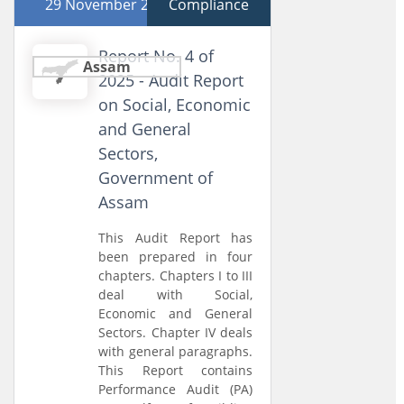
29 November 2025
Compliance
Report No. 4 of
Assam
2025 - Audit Report
on Social, Economic
and General
Sectors,
Government of
Assam
This Audit Report has
been prepared in four
chapters. Chapters I to III
deal with Social,
Economic and General
Sectors. Chapter IV deals
with general paragraphs.
This Report contains
Performance Audit (PA)