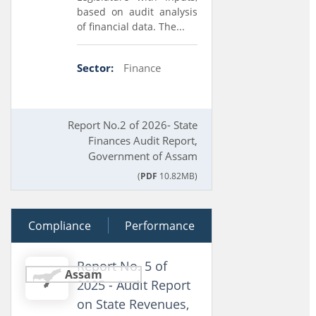
based on audit analysis
of financial data. The...
Sector:
Finance
Report No.2 of 2026- State
Finances Audit Report,
Government of Assam
(
PDF
10.82MB)
Compliance
19 February 2026
Performance
Report No. 5 of
Assam
2025 - Audit Report
on State Revenues,