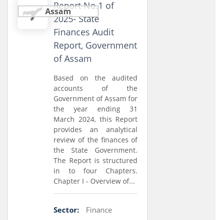
Report No.1 of
Assam
2025- State
Finances Audit
Report, Government
of Assam
Based on the audited
accounts of the
Government of Assam for
the year ending 31
March 2024, this Report
provides an analytical
review of the finances of
the State Government.
The Report is structured
in to four Chapters.
Chapter I - Overview of...
Sector:
Finance