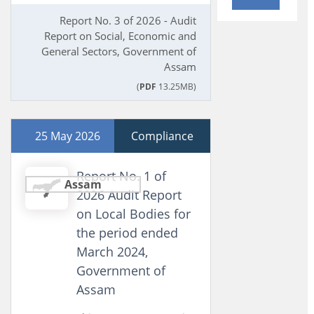
Report No. 3 of 2026 - Audit
Report on Social, Economic and
General Sectors, Government of
Assam
(
PDF
13.25MB)
25 May 2026
Compliance
Report No. 1 of
Assam
2026 Audit Report
on Local Bodies for
the period ended
March 2024,
Government of
Assam