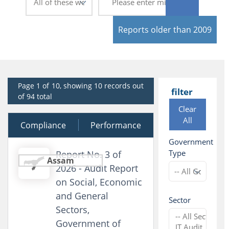
Reports older than 2009
Page 1 of 10, showing 10 records out
filter
of 94 total
Clear
All
Compliance
29 July 2026
Performance
Government
Type
Report No. 3 of
Assam
2026 - Audit Report
on Social, Economic
and General
Sector
Sectors,
Government of