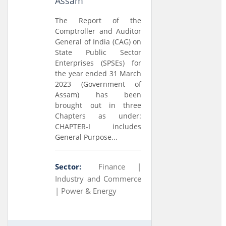
Assam
The Report of the
Comptroller and Auditor
General of India (CAG) on
State Public Sector
Enterprises (SPSEs) for
the year ended 31 March
2023 (Government of
Assam) has been
brought out in three
Chapters as under:
CHAPTER-I includes
General Purpose...
Sector:
Finance |
Industry and Commerce
|
Power & Energy