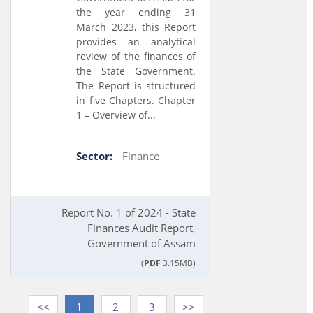
the year ending 31
March 2023, this Report
provides an analytical
review of the finances of
the State Government.
The Report is structured
in five Chapters. Chapter
1 – Overview of...
Sector:
Finance
Report No. 1 of 2024 - State
Finances Audit Report,
Government of Assam
(
PDF
3.15MB)
<<
1
2
3
>>