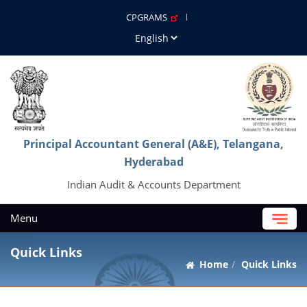
CPGRAMS
Principal Accountant General (A&E), Telangana,
Hyderabad
Indian Audit & Accounts Department
Menu
Quick Links
Home
Quick Links