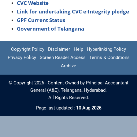
CVC Website
Link for undertaking CVC e-Integrity pledge
GPF Current Status
Government of Telangana
Copyright Policy
Disclaimer
Help
Hyperlinking Policy
Privacy Policy
Screen Reader Access
Terms & Conditions
Archive
© Copyright 2026 - Content Owned by Principal Accountant
General (A&E), Telangana, Hyderabad.
All Rights Reserved.
Page last updated :
10 Aug 2026