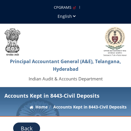
CPGRAMS
Principal Accountant General (A&E), Telangana,
Hyderabad
Indian Audit & Accounts Department
Accounts Kept in 8443-Civil Deposits
Home
Accounts Kept in 8443-Civil Deposits
Back