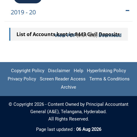
2019 - 20
List of Accounts kept in 8443 Civil Deposits
View PDF
(0.01 MB)
Download
Copyright Policy
Disclaimer
Help
Hyperlinking Policy
Privacy Policy
Screen Reader Access
Terms & Conditions
Archive
© Copyright 2026 - Content Owned by Principal Accountant
General (A&E), Telangana, Hyderabad.
All Rights Reserved.
Page last updated :
06 Aug 2026