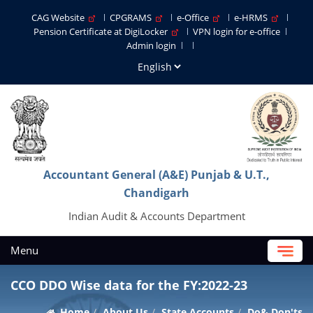
CAG Website
CPGRAMS
e-Office
e-HRMS
Pension Certificate at DigiLocker
VPN login for e-office
Admin login
Accountant General (A&E) Punjab & U.T.,
Chandigarh
Indian Audit & Accounts Department
Menu
CCO DDO Wise data for the FY:2022-23
Home
About Us
State Accounts
Do& Don'ts