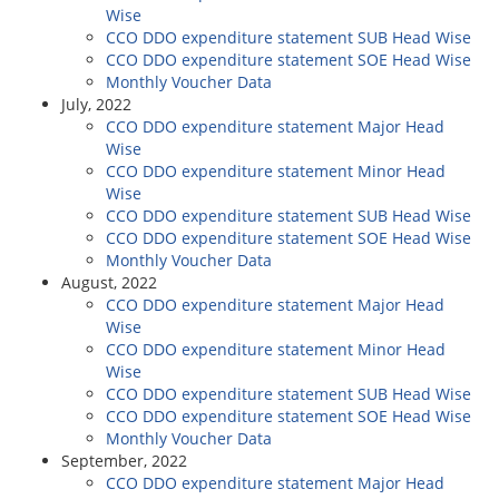
Wise
CCO DDO expenditure statement SUB Head Wise
CCO DDO expenditure statement SOE Head Wise
Monthly Voucher Data
July, 2022
CCO DDO expenditure statement Major Head
Wise
CCO DDO expenditure statement Minor Head
Wise
CCO DDO expenditure statement SUB Head Wise
CCO DDO expenditure statement SOE Head Wise
Monthly Voucher Data
August, 2022
CCO DDO expenditure statement Major Head
Wise
CCO DDO expenditure statement Minor Head
Wise
CCO DDO expenditure statement SUB Head Wise
CCO DDO expenditure statement SOE Head Wise
Monthly Voucher Data
September, 2022
CCO DDO expenditure statement Major Head