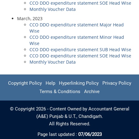
CCO DDO expenditure statement SOE Head Wise
Monthly Voucher Data
March, 2023
CCO DDO expenditure statement Major Head
Wise
CCO DDO expenditure statement Minor Head
Wise
CCO DDO expenditure statement SUB Head Wise
CCO DDO expenditure statement SOE Head Wise
Monthly Voucher Data
Copyright Policy
Help
Hyperlinking Policy
Privacy Policy
Terms & Conditions
Archive
© Copyright 2026 - Content Owned by Accountant General
(A&E) Punjab & U.T., Chandigarh.
All Rights Reserved.
Page last updated :
07/06/2023