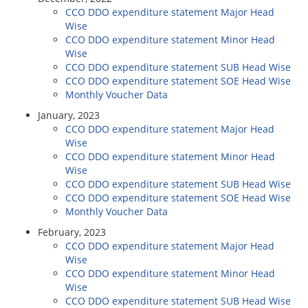
CCO DDO expenditure statement Major Head
Wise
CCO DDO expenditure statement Minor Head
Wise
CCO DDO expenditure statement SUB Head Wise
CCO DDO expenditure statement SOE Head Wise
Monthly Voucher Data
January, 2023
CCO DDO expenditure statement Major Head
Wise
CCO DDO expenditure statement Minor Head
Wise
CCO DDO expenditure statement SUB Head Wise
CCO DDO expenditure statement SOE Head Wise
Monthly Voucher Data
February, 2023
CCO DDO expenditure statement Major Head
Wise
CCO DDO expenditure statement Minor Head
Wise
CCO DDO expenditure statement SUB Head Wise