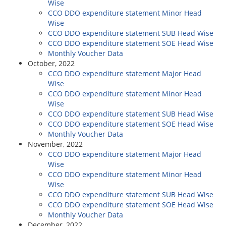
Wise
CCO DDO expenditure statement Minor Head
Wise
CCO DDO expenditure statement SUB Head Wise
CCO DDO expenditure statement SOE Head Wise
Monthly Voucher Data
October, 2022
CCO DDO expenditure statement Major Head
Wise
CCO DDO expenditure statement Minor Head
Wise
CCO DDO expenditure statement SUB Head Wise
CCO DDO expenditure statement SOE Head Wise
Monthly Voucher Data
November, 2022
CCO DDO expenditure statement Major Head
Wise
CCO DDO expenditure statement Minor Head
Wise
CCO DDO expenditure statement SUB Head Wise
CCO DDO expenditure statement SOE Head Wise
Monthly Voucher Data
December, 2022