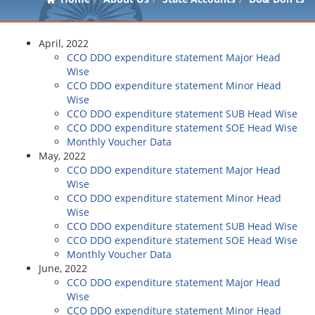
April, 2022
CCO DDO expenditure statement Major Head
Wise
CCO DDO expenditure statement Minor Head
Wise
CCO DDO expenditure statement SUB Head Wise
CCO DDO expenditure statement SOE Head Wise
Monthly Voucher Data
May, 2022
CCO DDO expenditure statement Major Head
Wise
CCO DDO expenditure statement Minor Head
Wise
CCO DDO expenditure statement SUB Head Wise
CCO DDO expenditure statement SOE Head Wise
Monthly Voucher Data
June, 2022
CCO DDO expenditure statement Major Head
Wise
CCO DDO expenditure statement Minor Head