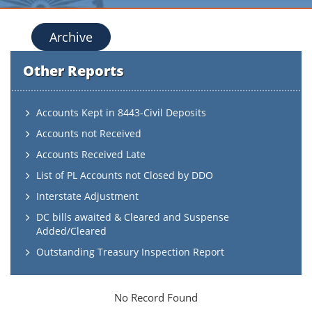
Archive
Other Reports
Accounts Kept in 8443-Civil Deposits
Accounts not Received
Accounts Received Late
List of PL Accounts not Closed by DDO
Interstate Adjustment
DC bills awaited & Cleared and Suspense
Added/Cleared
Outstanding Treasury Inspection Report
No Record Found